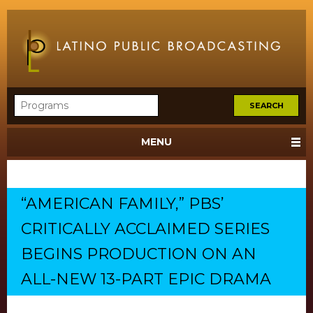
MENU
“AMERICAN FAMILY,” PBS’
CRITICALLY ACCLAIMED SERIES
BEGINS PRODUCTION ON AN
ALL-NEW 13-PART EPIC DRAMA