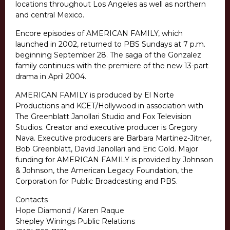
locations throughout Los Angeles as well as northern
and central Mexico.
Encore episodes of AMERICAN FAMILY, which
launched in 2002, returned to PBS Sundays at 7 p.m.
beginning September 28. The saga of the Gonzalez
family continues with the premiere of the new 13-part
drama in April 2004.
AMERICAN FAMILY is produced by El Norte
Productions and KCET/Hollywood in association with
The Greenblatt Janollari Studio and Fox Television
Studios. Creator and executive producer is Gregory
Nava. Executive producers are Barbara Martinez-Jitner,
Bob Greenblatt, David Janollari and Eric Gold. Major
funding for AMERICAN FAMILY is provided by Johnson
& Johnson, the American Legacy Foundation, the
Corporation for Public Broadcasting and PBS.
Contacts
Hope Diamond / Karen Raque
Shepley Winings Public Relations