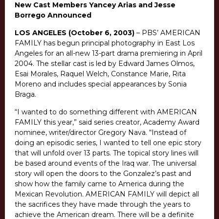
New Cast Members Yancey Arias and Jesse
Borrego Announced
LOS ANGELES (October 6, 2003)
– PBS’ AMERICAN
FAMILY has begun principal photography in East Los
Angeles for an all-new 13-part drama premiering in April
2004. The stellar cast is led by Edward James Olmos,
Esai Morales, Raquel Welch, Constance Marie, Rita
Moreno and includes special appearances by Sonia
Braga.
“I wanted to do something different with AMERICAN
FAMILY this year,” said series creator, Academy Award
nominee, writer/director Gregory Nava. “Instead of
doing an episodic series, I wanted to tell one epic story
that will unfold over 13 parts. The topical story lines will
be based around events of the Iraq war. The universal
story will open the doors to the Gonzalez’s past and
show how the family came to America during the
Mexican Revolution. AMERICAN FAMILY will depict all
the sacrifices they have made through the years to
achieve the American dream. There will be a definite