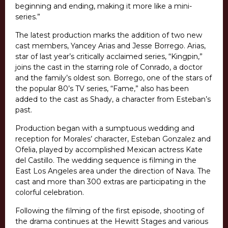
beginning and ending, making it more like a mini-
series.”
The latest production marks the addition of two new
cast members, Yancey Arias and Jesse Borrego. Arias,
star of last year’s critically acclaimed series, “Kingpin,”
joins the cast in the starring role of Conrado, a doctor
and the family’s oldest son. Borrego, one of the stars of
the popular 80’s TV series, “Fame,” also has been
added to the cast as Shady, a character from Esteban’s
past.
Production began with a sumptuous wedding and
reception for Morales’ character, Esteban Gonzalez and
Ofelia, played by accomplished Mexican actress Kate
del Castillo. The wedding sequence is filming in the
East Los Angeles area under the direction of Nava. The
cast and more than 300 extras are participating in the
colorful celebration.
Following the filming of the first episode, shooting of
the drama continues at the Hewitt Stages and various