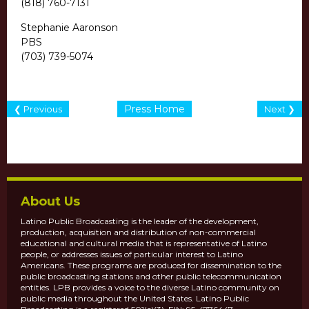
(818) 760-7131
Stephanie Aaronson
PBS
(703) 739-5074
Press Home
❮ Previous
Next ❯
About Us
Latino Public Broadcasting is the leader of the development,
production, acquisition and distribution of non-commercial
educational and cultural media that is representative of Latino
people, or addresses issues of particular interest to Latino
Americans. These programs are produced for dissemination to the
public broadcasting stations and other public telecommunication
entities. LPB provides a voice to the diverse Latino community on
public media throughout the United States. Latino Public