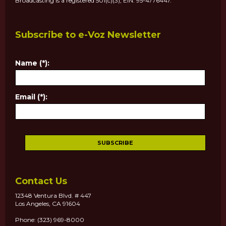
Broadcasting is a registered 501(c)(3), EIN: 95-4776447.
Subscribe to e-Voz Newsletter
Name (*):
Email (*):
Contact Us
12348 Ventura Blvd. # 447
Los Angeles, CA 91604
Phone: (323) 969-8000