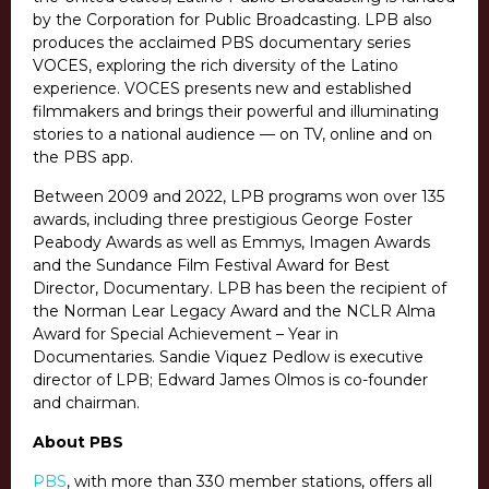
by the Corporation for Public Broadcasting. LPB also
produces the acclaimed PBS documentary series
VOCES, exploring the rich diversity of the Latino
experience. VOCES presents new and established
filmmakers and brings their powerful and illuminating
stories to a national audience — on TV, online and on
the PBS app.
Between 2009 and 2022, LPB programs won over 135
awards, including three prestigious George Foster
Peabody Awards as well as Emmys, Imagen Awards
and the Sundance Film Festival Award for Best
Director, Documentary. LPB has been the recipient of
the Norman Lear Legacy Award and the NCLR Alma
Award for Special Achievement – Year in
Documentaries. Sandie Viquez Pedlow is executive
director of LPB; Edward James Olmos is co-founder
and chairman.
About PBS
PBS
, with more than 330 member stations, offers all