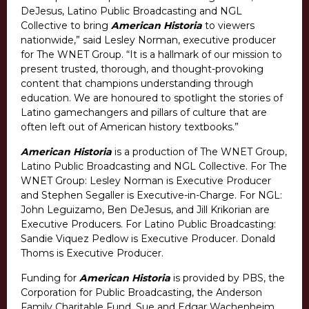
DeJesus, Latino Public Broadcasting and NGL
Collective to bring
American Historia
to viewers
nationwide,” said Lesley Norman, executive producer
for The WNET Group. “It is a hallmark of our mission to
present trusted, thorough, and thought-provoking
content that champions understanding through
education. We are honoured to spotlight the stories of
Latino gamechangers and pillars of culture that are
often left out of American history textbooks.”
American Historia
is a production of The WNET Group,
Latino Public Broadcasting and NGL Collective. For The
WNET Group: Lesley Norman is Executive Producer
and Stephen Segaller is Executive-in-Charge. For NGL:
John Leguizamo, Ben DeJesus, and Jill Krikorian are
Executive Producers. For Latino Public Broadcasting:
Sandie Viquez Pedlow is Executive Producer. Donald
Thoms is Executive Producer.
Funding for
American Historia
is provided by PBS, the
Corporation for Public Broadcasting, the Anderson
Family Charitable Fund, Sue and Edgar Wachenheim