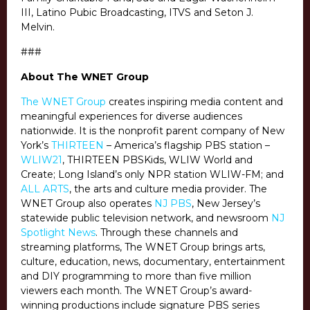
III, Latino Pubic Broadcasting, ITVS and Seton J.
Melvin.
###
About The WNET Group
The WNET Group
creates inspiring media content and
meaningful experiences for diverse audiences
nationwide. It is the nonprofit parent company of New
York’s
THIRTEEN
– America’s flagship PBS station –
WLIW21
, THIRTEEN PBSKids, WLIW World and
Create; Long Island’s only NPR station WLIW-FM; and
ALL ARTS
, the arts and culture media provider. The
WNET Group also operates
NJ PBS
, New Jersey’s
statewide public television network, and newsroom
NJ
Spotlight News
. Through these channels and
streaming platforms, The WNET Group brings arts,
culture, education, news, documentary, entertainment
and DIY programming to more than five million
viewers each month. The WNET Group’s award-
winning productions include signature PBS series