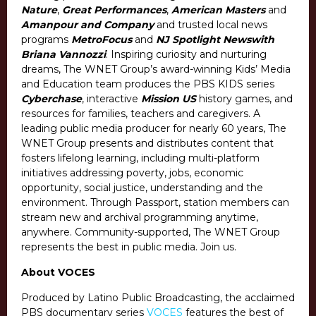
Nature
,
Great Performances
,
American Masters
and
Amanpour and Company
and trusted local news
programs
MetroFocus
and
NJ Spotlight News
with
Briana Vannozzi
. Inspiring curiosity and nurturing
dreams, The WNET Group’s award-winning Kids’ Media
and Education team produces the PBS KIDS series
Cyberchase
, interactive
Mission US
history games, and
resources for families, teachers and caregivers. A
leading public media producer for nearly 60 years, The
WNET Group presents and distributes content that
fosters lifelong learning, including multi-platform
initiatives addressing poverty, jobs, economic
opportunity, social justice, understanding and the
environment. Through Passport, station members can
stream new and archival programming anytime,
anywhere. Community-supported, The WNET Group
represents the best in public media. Join us.
About VOCES
Produced by Latino Public Broadcasting, the acclaimed
PBS documentary series
VOCES
features the best of