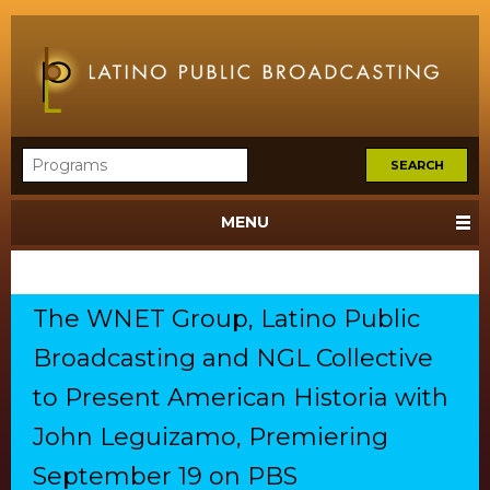
MENU
The WNET Group, Latino Public
Broadcasting and NGL Collective
to Present American Historia with
John Leguizamo, Premiering
September 19 on PBS