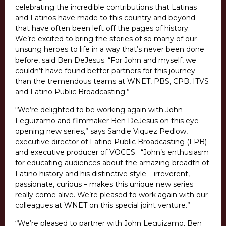
celebrating the incredible contributions that Latinas
and Latinos have made to this country and beyond
that have often been left off the pages of history.
We’re excited to bring the stories of so many of our
unsung heroes to life in a way that’s never been done
before, said Ben DeJesus. “For John and myself, we
couldn’t have found better partners for this journey
than the tremendous teams at WNET, PBS, CPB, ITVS
and Latino Public Broadcasting.”
“We’re delighted to be working again with John
Leguizamo and filmmaker Ben DeJesus on this eye-
opening new series,” says Sandie Viquez Pedlow,
executive director of Latino Public Broadcasting (LPB)
and executive producer of VOCES. “John’s enthusiasm
for educating audiences about the amazing breadth of
Latino history and his distinctive style – irreverent,
passionate, curious – makes this unique new series
really come alive. We’re pleased to work again with our
colleagues at WNET on this special joint venture.”
“We’re pleased to partner with John Leguizamo, Ben