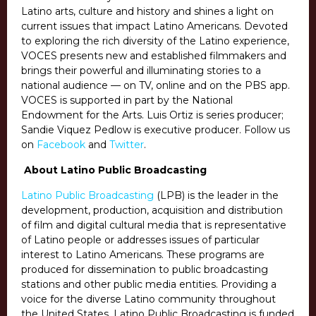
Latino arts, culture and history and shines a light on
current issues that impact Latino Americans. Devoted
to exploring the rich diversity of the Latino experience,
VOCES presents new and established filmmakers and
brings their powerful and illuminating stories to a
national audience — on TV, online and on the PBS app.
VOCES is supported in part by the National
Endowment for the Arts. Luis Ortiz is series producer;
Sandie Viquez Pedlow is executive producer. Follow us
on
Facebook
and
Twitter
.
About Latino Public Broadcasting
Latino Public Broadcasting
(LPB) is the leader in the
development, production, acquisition and distribution
of film and digital cultural media that is representative
of Latino people or addresses issues of particular
interest to Latino Americans. These programs are
produced for dissemination to public broadcasting
stations and other public media entities. Providing a
voice for the diverse Latino community throughout
the United States, Latino Public Broadcasting is funded