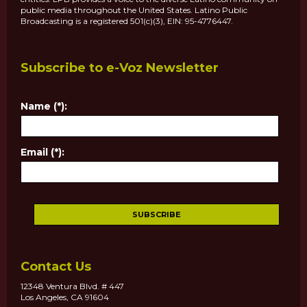
public media throughout the United States. Latino Public
Broadcasting is a registered 501(c)(3), EIN: 95-4776447.
Subscribe to e-Voz Newsletter
Name (*):
Email (*):
Contact Us
12348 Ventura Blvd. # 447
Los Angeles, CA 91604