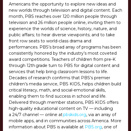
Americans the opportunity to explore new ideas and
new worlds through television and digital content. Each
month, PBS reaches over 120 million people through
television and 26 million people online, inviting them to
experience the worlds of science, history, nature, and
public affairs; to hear diverse viewpoints; and to take
front row seats to world-class drama and
performances. PBS’s broad array of programs has been
consistently honored by the industry’s most coveted
award competitions. Teachers of children from pre-K
through 12th grade turn to PBS for digital content and
services that help bring classroom lessons to life.
Decades of research confirms that PBS’s premier
children’s media service, PBS KIDS, helps children build
critical literacy, math, and social-emotional skills,
enabling them to find success in school and life.
Delivered through member stations, PBS KIDS offers
high-quality educational content on TV — including
a 24/7 channel — online at
pbskids.org
, via an array of
mobile apps, and in communities across America. More
information about PBS is available at
PBS.org
, one of