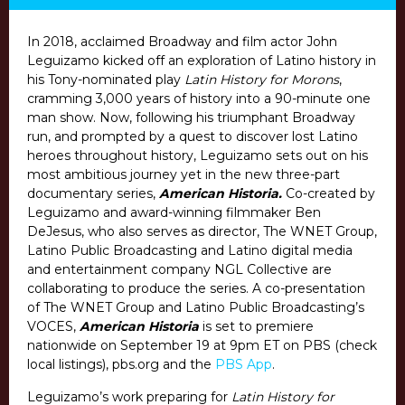
In 2018, acclaimed Broadway and film actor John
Leguizamo kicked off an exploration of Latino history in
his Tony-nominated play
Latin History for Morons
,
cramming 3,000 years of history into a 90-minute one
man show. Now, following his triumphant Broadway
run, and prompted by a quest to discover lost Latino
heroes throughout history, Leguizamo sets out on his
most ambitious journey yet in the new three-part
documentary series,
American Historia.
Co-created by
Leguizamo and award-winning filmmaker Ben
DeJesus, who also serves as director, The WNET Group,
Latino Public Broadcasting and Latino digital media
and entertainment company NGL Collective are
collaborating to produce the series. A co-presentation
of The WNET Group and Latino Public Broadcasting’s
VOCES,
American Historia
is set to premiere
nationwide on
September 19 at 9pm ET
on PBS (check
local listings), pbs.org and the
PBS App
.
Leguizamo’s work preparing for
Latin History for