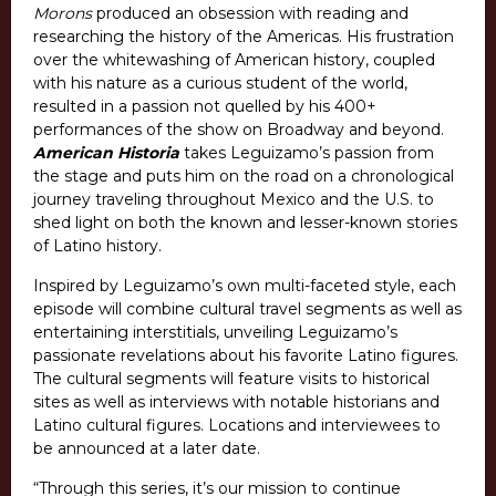
Morons
produced an obsession with reading and
researching the history of the Americas. His frustration
over the whitewashing of American history, coupled
with his nature as a curious student of the world,
resulted in a passion not quelled by his 400+
performances of the show on Broadway and beyond.
American Historia
takes Leguizamo’s passion from
the stage and puts him on the road on a chronological
journey traveling throughout Mexico and the U.S. to
shed light on both the known and lesser-known stories
of Latino history.
Inspired by Leguizamo’s own multi-faceted style, each
episode will combine cultural travel segments as well as
entertaining interstitials, unveiling Leguizamo’s
passionate revelations about his favorite Latino figures.
The cultural segments will feature visits to historical
sites as well as interviews with notable historians and
Latino cultural figures. Locations and interviewees to
be announced at a later date.
“Through this series, it’s our mission to continue