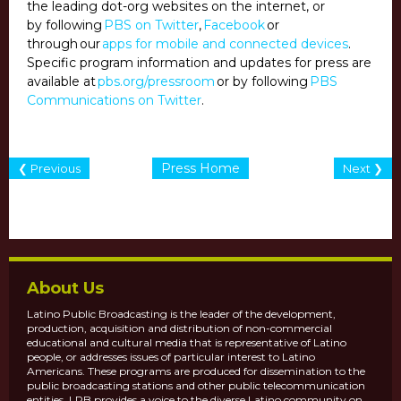
the leading dot-org websites on the internet, or
by following
PBS on Twitter
,
Facebook
or
through our
apps for mobile and connected devices
.
Specific program information and updates for press are
available at
pbs.org/pressroom
or by following
PBS
Communications on Twitter
.
Press Home
❮ Previous
Next ❯
About Us
Latino Public Broadcasting is the leader of the development,
production, acquisition and distribution of non-commercial
educational and cultural media that is representative of Latino
people, or addresses issues of particular interest to Latino
Americans. These programs are produced for dissemination to the
public broadcasting stations and other public telecommunication
entities. LPB provides a voice to the diverse Latino community on