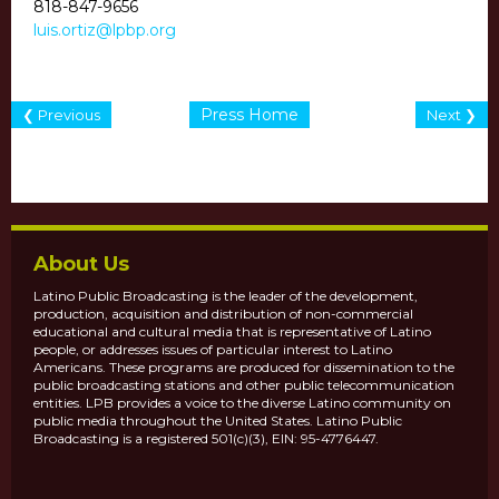
818-847-9656
luis.ortiz@lpbp.org
Press Home
❮ Previous
Next ❯
About Us
Latino Public Broadcasting is the leader of the development,
production, acquisition and distribution of non-commercial
educational and cultural media that is representative of Latino
people, or addresses issues of particular interest to Latino
Americans. These programs are produced for dissemination to the
public broadcasting stations and other public telecommunication
entities. LPB provides a voice to the diverse Latino community on
public media throughout the United States. Latino Public
Broadcasting is a registered 501(c)(3), EIN: 95-4776447.