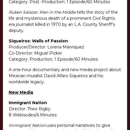
Category: Post -Production; 1 Episode/60 Minutes
Ruben Salazar: Man in the Middle
tells the story of the
life and mysterious death of a prominent Civil Rights
era journalist killed in 1970 by an L.A. County Sheriff’s
deputy.
Siqueiros: Walls of Passion
Producer/Director: Lorena Manriquez
Co-Director: Miguel Picker
Category: Production; 1 Episode/60 Minutes
A one-hour documentary and new media project about
Mexican muralist David Alfaro Siqueiros and his
worldwide legacy.
New Media
Immigrant Nation
Director: Theo Rigby
8 Webisodes/6 Minutes
Immigrant Nation
uses personal narratives to give