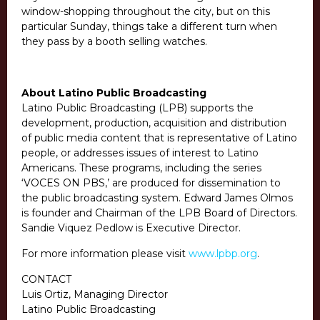
window-shopping throughout the city, but on this
particular Sunday, things take a different turn when
they pass by a booth selling watches.
About Latino Public Broadcasting
Latino Public Broadcasting (LPB) supports the
development, production, acquisition and distribution
of public media content that is representative of Latino
people, or addresses issues of interest to Latino
Americans. These programs, including the series
‘VOCES ON PBS,’ are produced for dissemination to
the public broadcasting system. Edward James Olmos
is founder and Chairman of the LPB Board of Directors.
Sandie Viquez Pedlow is Executive Director.
For more information please visit
www.lpbp.org
.
CONTACT
Luis Ortiz, Managing Director
Latino Public Broadcasting