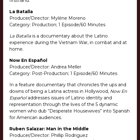
firsthand.
La Batalla
Producer/Director: Myléne Moreno
Category: Production; 1 Episode/60 Minutes
La Batalla
is a documentary about the Latino
experience during the Vietnam War, in combat and at
home.
Now En Español
Producer/Director: Andrea Meller
Category: Post-Production; 1 Episode/60 Minutes
In a feature documentary that chronicles the ups and
downs of being a Latina actress in Hollywood,
Now En
Español
addresses issues of Latino identity and
representation through the lives of the 5 dynamic
women who dub “Desperate Housewives” into Spanish
for American audiences.
Ruben Salazar: Man in the Middle
Producer/Director: Phillip Rodriguez