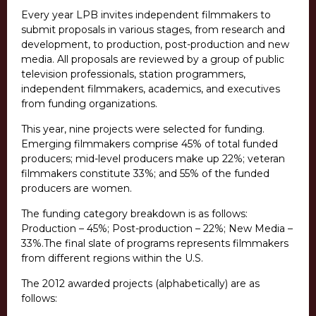
Every year LPB invites independent filmmakers to
submit proposals in various stages, from research and
development, to production, post-production and new
media. All proposals are reviewed by a group of public
television professionals, station programmers,
independent filmmakers, academics, and executives
from funding organizations.
This year, nine projects were selected for funding.
Emerging filmmakers comprise 45% of total funded
producers; mid-level producers make up 22%; veteran
filmmakers constitute 33%; and 55% of the funded
producers are women.
The funding category breakdown is as follows:
Production – 45%; Post-production – 22%; New Media –
33%.The final slate of programs represents filmmakers
from different regions within the U.S.
The 2012 awarded projects (alphabetically) are as
follows: