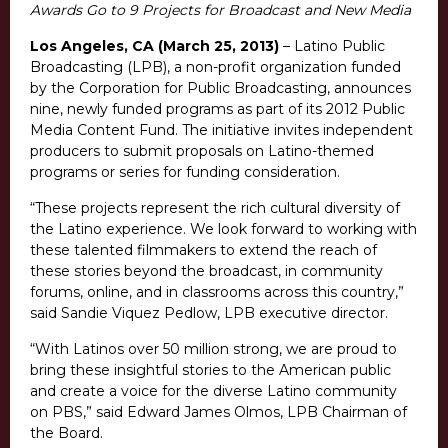
Awards Go to 9 Projects for Broadcast and New Media
Los Angeles, CA (March 25, 2013)
– Latino Public
Broadcasting (LPB), a non-profit organization funded
by the Corporation for Public Broadcasting, announces
nine, newly funded programs as part of its 2012 Public
Media Content Fund. The initiative invites independent
producers to submit proposals on Latino-themed
programs or series for funding consideration.
“These projects represent the rich cultural diversity of
the Latino experience. We look forward to working with
these talented filmmakers to extend the reach of
these stories beyond the broadcast, in community
forums, online, and in classrooms across this country,”
said Sandie Viquez Pedlow, LPB executive director.
“With Latinos over 50 million strong, we are proud to
bring these insightful stories to the American public
and create a voice for the diverse Latino community
on PBS,” said Edward James Olmos, LPB Chairman of
the Board.