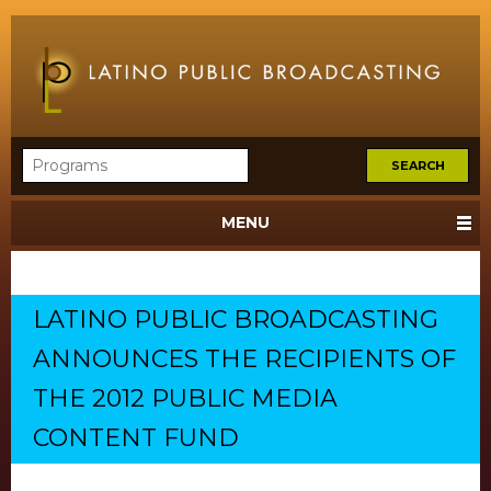
MENU
LATINO PUBLIC BROADCASTING
ANNOUNCES THE RECIPIENTS OF
THE 2012 PUBLIC MEDIA
CONTENT FUND