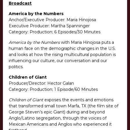
Broadcast
America by the Numbers
Anchor/Executive Producer: Maria Hinojosa
Executive Producer: Martha Spanninger
Category: Production; 6 Episodes/30 Minutes
America by the Numbers
with Maria Hinojosa puts a
human face on the demographic changes in the U.S.
and looks at how the rising multicultural population is
influencing our culture, our conversation and our
politics.
Children of Giant
Producer/Director: Hector Galan
Category: Production; 1 Episode/60 Minutes
Children of Giant
exposes the events and emotions
that transformed small town Marfa, TX (the film site of
George Steven’s epic Giant) during and beyond
Anglo/Latino segregation, through the voices of
Mexican Americans and Anglos who experienced it