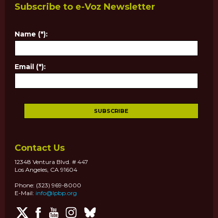
Subscribe to e-Voz Newsletter
Name (*):
Email (*):
Contact Us
12348 Ventura Blvd. # 447
Los Angeles, CA 91604
Phone: (323) 969-8000
E-Mail:
info@lpbp.org