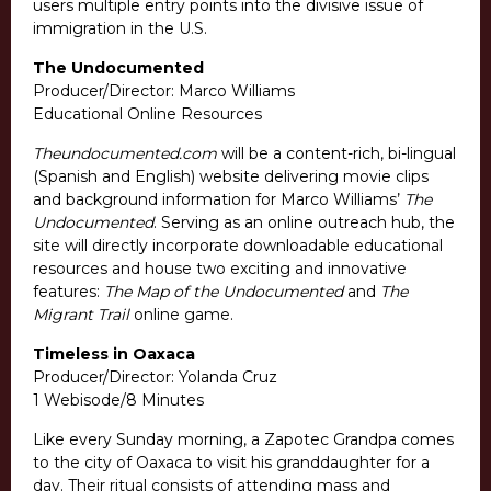
users multiple entry points into the divisive issue of
immigration in the U.S.
The Undocumented
Producer/Director: Marco Williams
Educational Online Resources
Theundocumented.com
will be a content-rich, bi-lingual
(Spanish and English) website delivering movie clips
and background information for Marco Williams’
The
Undocumented
. Serving as an online outreach hub, the
site will directly incorporate downloadable educational
resources and house two exciting and innovative
features:
The Map of the Undocumented
and
The
Migrant Trail
online game.
Timeless in Oaxaca
Producer/Director: Yolanda Cruz
1 Webisode/8 Minutes
Like every Sunday morning, a Zapotec Grandpa comes
to the city of Oaxaca to visit his granddaughter for a
day. Their ritual consists of attending mass and