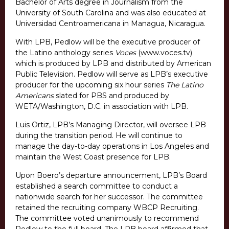
Bachelor of Arts degree in Journalism from the
University of South Carolina and was also educated at
Universidad Centroamericana in Managua, Nicaragua.
With LPB, Pedlow will be the executive producer of
the Latino anthology series
Voces
(www.voces.tv)
which is produced by LPB and distributed by American
Public Television. Pedlow will serve as LPB’s executive
producer for the upcoming six hour series
The Latino
Americans
slated for PBS and produced by
WETA/Washington, D.C. in association with LPB.
Luis Ortiz, LPB’s Managing Director, will oversee LPB
during the transition period. He will continue to
manage the day-to-day operations in Los Angeles and
maintain the West Coast presence for LPB.
Upon Boero’s departure announcement, LPB’s Board
established a search committee to conduct a
nationwide search for her successor. The committee
retained the recruiting company WBCP Recruiting.
The committee voted unanimously to recommend