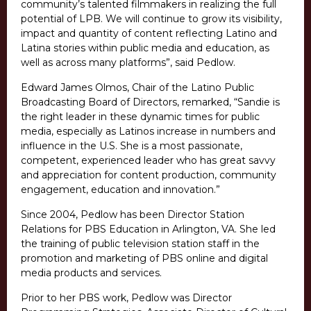
community’s talented filmmakers in realizing the full
potential of LPB. We will continue to grow its visibility,
impact and quantity of content reflecting Latino and
Latina stories within public media and education, as
well as across many platforms”, said Pedlow.
Edward James Olmos, Chair of the Latino Public
Broadcasting Board of Directors, remarked, “Sandie is
the right leader in these dynamic times for public
media, especially as Latinos increase in numbers and
influence in the U.S. She is a most passionate,
competent, experienced leader who has great savvy
and appreciation for content production, community
engagement, education and innovation.”
Since 2004, Pedlow has been Director Station
Relations for PBS Education in Arlington, VA. She led
the training of public television station staff in the
promotion and marketing of PBS online and digital
media products and services.
Prior to her PBS work, Pedlow was Director