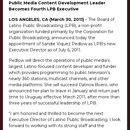
Public Media Content Development Leader
Becomes Fourth LPB Executive
LOS ANGELES, CA (March 30, 2011)
– The Board of
Latino Public Broadcasting (LPB), a non-profit
organization funded primarily by the Corporation for
Public Broadcasting, announced today the
appointment of Sandie Viquez Pedlow as LPB’s new
Executive Director as of July 6, 2011.
Pedlow will direct the operations of public media’s
largest Latino-focused content developer and funder
which provides programming to public television’s
nearly 360 stations, multicast channels, and other
media platforms. She will succeed Patricia Boero, who
announced her plan to leave in January and return part
time to Uruguay effective March 2011, after more than
three years of successful leadership of LPB.
“I am honored and thrilled to become the next
Executive Director of Latino Public Broadcasting. I look
forward to working with its strong staff and the