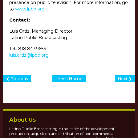
presence on public television. For more information, go
to
www.lpbp.org
.
Contact:
Luis Ortiz, Managing Director
Latino Public Broadcasting
Tel.:
818.847.9656
luis.ortiz@lpbp.org
Press Home
❮ Previous
Next ❯
About Us
Latino Public Broadcasting is the leader of the development,
production, acquisition and distribution of non-commercial