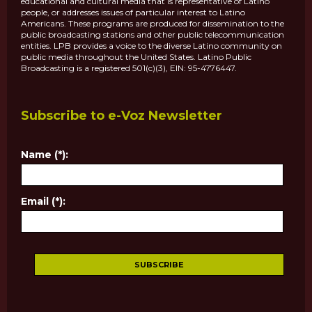
educational and cultural media that is representative of Latino
people, or addresses issues of particular interest to Latino
Americans. These programs are produced for dissemination to the
public broadcasting stations and other public telecommunication
entities. LPB provides a voice to the diverse Latino community on
public media throughout the United States. Latino Public
Broadcasting is a registered 501(c)(3), EIN: 95-4776447.
Subscribe to e-Voz Newsletter
Name (*):
Email (*):