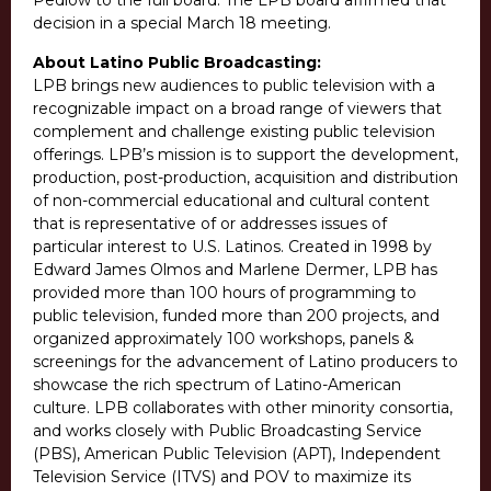
Pedlow to the full board. The LPB board affirmed that
decision in a special March 18 meeting.
About Latino Public Broadcasting:
LPB brings new audiences to public television with a
recognizable impact on a broad range of viewers that
complement and challenge existing public television
offerings. LPB’s mission is to support the development,
production, post-production, acquisition and distribution
of non-commercial educational and cultural content
that is representative of or addresses issues of
particular interest to U.S. Latinos. Created in 1998 by
Edward James Olmos and Marlene Dermer, LPB has
provided more than 100 hours of programming to
public television, funded more than 200 projects, and
organized approximately 100 workshops, panels &
screenings for the advancement of Latino producers to
showcase the rich spectrum of Latino-American
culture. LPB collaborates with other minority consortia,
and works closely with Public Broadcasting Service
(PBS), American Public Television (APT), Independent
Television Service (ITVS) and POV to maximize its