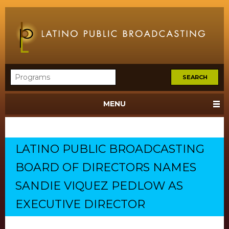
MENU
LATINO PUBLIC BROADCASTING
BOARD OF DIRECTORS NAMES
SANDIE VIQUEZ PEDLOW AS
EXECUTIVE DIRECTOR