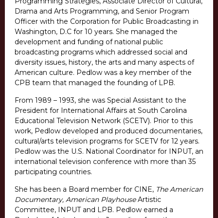
Programming Strategies, Associate Director of Cultural,
Drama and Arts Programming, and Senior Program
Officer with the Corporation for Public Broadcasting in
Washington, D.C for 10 years. She managed the
development and funding of national public
broadcasting programs which addressed social and
diversity issues, history, the arts and many aspects of
American culture. Pedlow was a key member of the
CPB team that managed the founding of LPB.
From 1989 – 1993, she was Special Assistant to the
President for International Affairs at South Carolina
Educational Television Network (SCETV). Prior to this
work, Pedlow developed and produced documentaries,
cultural/arts television programs for SCETV for 12 years.
Pedlow was the U.S. National Coordinator for INPUT, an
international television conference with more than 35
participating countries.
She has been a Board member for CINE,
The American
Documentary, American Playhouse
Artistic
Committee, INPUT and LPB. Pedlow earned a