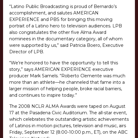
“Latino Public Broadcasting is proud of Bernardo’s
accomplishment, and salutes AMERICAN
EXPERIENCE and PBS for bringing this moving
portrait of a Latino hero to television audiences. LPB
also congratulates the other five Alma Award
nominees in the documentary category, all of whom
were supported by us,” said Patricia Boero, Executive
Director of LPB.
“We’re honored to have the opportunity to tell this
story,” says AMERICAN EXPERIENCE executive
producer Mark Samels. “Roberto Clemente was much
more than an athlete—he channeled that fame into a
larger mission of helping people, broke racial barriers,
and continues to inspire today.”
The 2008 NCLR ALMA Awards were taped on August
17 at the Pasadena Civic Auditorium. The all-star event,
which celebrates the outstanding artistic achievements
of Latinos in motion pictures, television and music, airs
Friday, September 12 (8:00-10:00 p.m., ET), on the ABC