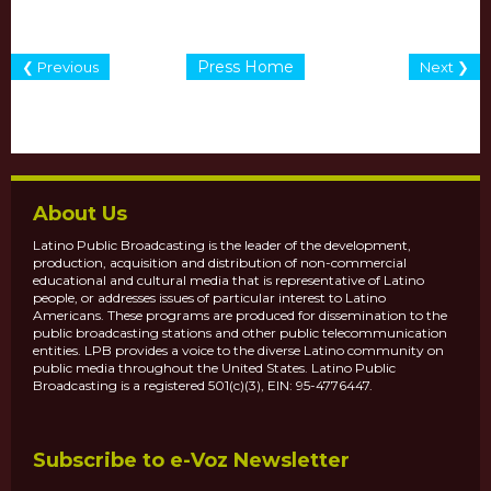
Press Home
❮ Previous
Next ❯
About Us
Latino Public Broadcasting is the leader of the development,
production, acquisition and distribution of non-commercial
educational and cultural media that is representative of Latino
people, or addresses issues of particular interest to Latino
Americans. These programs are produced for dissemination to the
public broadcasting stations and other public telecommunication
entities. LPB provides a voice to the diverse Latino community on
public media throughout the United States. Latino Public
Broadcasting is a registered 501(c)(3), EIN: 95-4776447.
Subscribe to e-Voz Newsletter