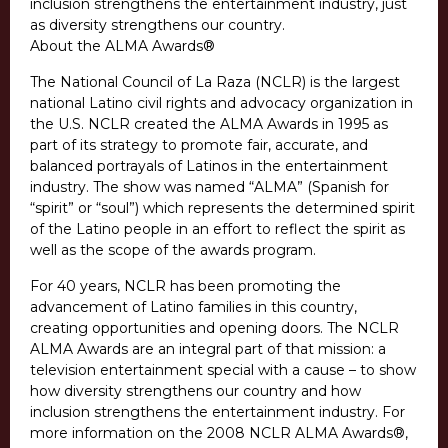
inclusion strengthens the entertainment industry, just
as diversity strengthens our country.
About the ALMA Awards®
The National Council of La Raza (NCLR) is the largest
national Latino civil rights and advocacy organization in
the U.S. NCLR created the ALMA Awards in 1995 as
part of its strategy to promote fair, accurate, and
balanced portrayals of Latinos in the entertainment
industry. The show was named “ALMA” (Spanish for
“spirit” or “soul”) which represents the determined spirit
of the Latino people in an effort to reflect the spirit as
well as the scope of the awards program.
For 40 years, NCLR has been promoting the
advancement of Latino families in this country,
creating opportunities and opening doors. The NCLR
ALMA Awards are an integral part of that mission: a
television entertainment special with a cause – to show
how diversity strengthens our country and how
inclusion strengthens the entertainment industry. For
more information on the 2008 NCLR ALMA Awards®,