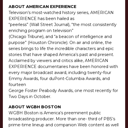
ABOUT AMERICAN EXPERIENCE
Television’s most-watched history series, AMERICAN
EXPERIENCE has been hailed as
“peerless” (Wall Street Journal), “the most consistently
enriching program on television”
(Chicago Tribune), and “a beacon of intelligence and
purpose” (Houston Chronicle). On air and online, the
series brings to life the incredible characters and epic
stories that have shaped America’s past and present.
Acclaimed by viewers and critics alike, AMERICAN
EXPERIENCE documentaries have been honored with
every major broadcast award, including twenty-four
Emmy Awards, four duPont-Columbia Awards, and
fourteen
George Foster Peabody Awards, one most recently for
Two Days in October.
ABOUT WGBH BOSTON
WGBH Boston is America’s preeminent public
broadcasting producer. More than one- third of PBS’s
prime-time lineup and companion Web content as well