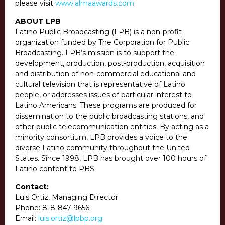
please visit
www.almaawards.com
.
ABOUT LPB
Latino Public Broadcasting (LPB) is a non-profit
organization funded by The Corporation for Public
Broadcasting. LPB’s mission is to support the
development, production, post-production, acquisition
and distribution of non-commercial educational and
cultural television that is representative of Latino
people, or addresses issues of particular interest to
Latino Americans. These programs are produced for
dissemination to the public broadcasting stations, and
other public telecommunication entities. By acting as a
minority consortium, LPB provides a voice to the
diverse Latino community throughout the United
States. Since 1998, LPB has brought over 100 hours of
Latino content to PBS.
Contact:
Luis Ortiz, Managing Director
Phone:
818-847-9656
Email:
luis.ortiz@lpbp.org