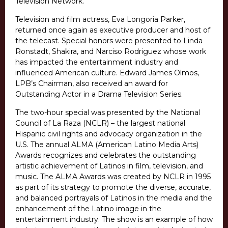
Television Network.
Television and film actress, Eva Longoria Parker,
returned once again as executive producer and host of
the telecast. Special honors were presented to Linda
Ronstadt, Shakira, and Narciso Rodriguez whose work
has impacted the entertainment industry and
influenced American culture. Edward James Olmos,
LPB’s Chairman, also received an award for
Outstanding Actor in a Drama Television Series.
The two-hour special was presented by the National
Council of La Raza (NCLR) – the largest national
Hispanic civil rights and advocacy organization in the
U.S. The annual ALMA (American Latino Media Arts)
Awards recognizes and celebrates the outstanding
artistic achievement of Latinos in film, television, and
music. The ALMA Awards was created by NCLR in 1995
as part of its strategy to promote the diverse, accurate,
and balanced portrayals of Latinos in the media and the
enhancement of the Latino image in the
entertainment industry. The show is an example of how