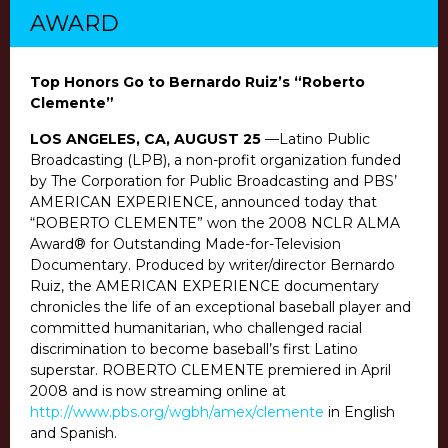
AWARD
Top Honors Go to Bernardo Ruiz’s “Roberto
Clemente”
LOS ANGELES, CA, AUGUST 25
—Latino Public
Broadcasting (LPB), a non-profit organization funded
by The Corporation for Public Broadcasting and PBS’
AMERICAN EXPERIENCE, announced today that
“ROBERTO CLEMENTE” won the 2008 NCLR ALMA
Award® for Outstanding Made-for-Television
Documentary. Produced by writer/director Bernardo
Ruiz, the AMERICAN EXPERIENCE documentary
chronicles the life of an exceptional baseball player and
committed humanitarian, who challenged racial
discrimination to become baseball’s first Latino
superstar. ROBERTO CLEMENTE premiered in April
2008 and is now streaming online at
http://www.pbs.org/wgbh/amex/clemente
in English
and Spanish.