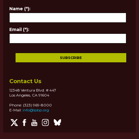
Name (*):
Email (*):
Contact Us
12348 Ventura Blvd. # 447
Los Angeles, CA 91604
Phone: (323) 969-8000
E-Mail:
info@lpbp.org