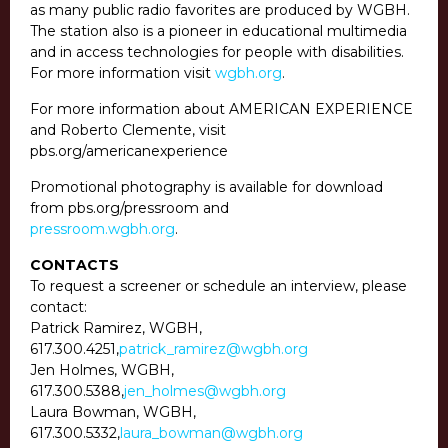
as many public radio favorites are produced by WGBH.
The station also is a pioneer in educational multimedia
and in access technologies for people with disabilities.
For more information visit
wgbh.org
.
For more information about AMERICAN EXPERIENCE
and Roberto Clemente, visit
pbs.org/americanexperience
Promotional photography is available for download
from pbs.org/pressroom and
pressroom.wgbh.org
.
CONTACTS
To request a screener or schedule an interview, please
contact:
Patrick Ramirez, WGBH,
617.300.4251
,
patrick_ramirez@wgbh.org
Jen Holmes, WGBH,
617.300.5388
,
jen_holmes@wgbh.org
Laura Bowman, WGBH,
617.300.5332
,
laura_bowman@wgbh.org