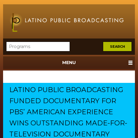
MENU
LATINO PUBLIC BROADCASTING
FUNDED DOCUMENTARY FOR
PBS’ AMERICAN EXPERIENCE
WINS OUTSTANDING MADE-FOR-
TELEVISION DOCUMENTARY