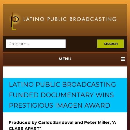
MENU
LATINO PUBLIC BROADCASTING
FUNDED DOCUMENTARY WINS
PRESTIGIOUS IMAGEN AWARD
Produced by Carlos Sandoval and Peter Miller, ‘A
CLASS APART’