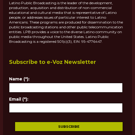
Latino Public Broadcasting is the leader of the development,
production, acquisition and distribution of non-commercial
educational and cultural media that is representative of Latino
people, or addresses issues of particular interest to Latino
Americans. These programs are produced for dissemination to the
public broadcasting stations and other public telecommunication
entities. LPB provides a voice to the diverse Latino community on
public media throughout the United States. Latino Public
Broadcasting is a registered 501(c)(3), EIN: 95-4776447.
Subscribe to e-Voz Newsletter
Name (*):
Email (*):