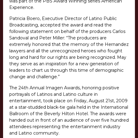
was part of the PBS Award Winning series American
Experience.
Patricia Boero, Executive Director of Latino Public
Broadcasting, accepted the award and read the
following statement on behalf of the producers Carlos
Sandoval and Peter Miller: “The producers are
extremely honored that the memory of the Hernandez
lawyers and all the unrecognized heroes who fought
long and hard for our rights are being recognized. May
they serve as an inspiration for a new generation of
leaders to chart us through this time of demographic
change and challenge.”
The 24th Annual Imagen Awards, honoring positive
portrayals of Latinos and Latino culture in
entertainment, took place on Friday, August 21st, 2009
at a star-studded black-tie gala held in the International
Ballroom of the Beverly Hilton Hotel. The awards were
handed out in front of an audience of over five hundred
attendees representing the entertainment industry
and Latino community.