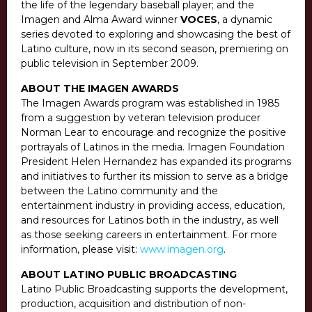
the life of the legendary baseball player; and the
Imagen and Alma Award winner
VOCES
, a dynamic
series devoted to exploring and showcasing the best of
Latino culture, now in its second season, premiering on
public television in September 2009.
ABOUT THE IMAGEN AWARDS
The Imagen Awards program was established in 1985
from a suggestion by veteran television producer
Norman Lear to encourage and recognize the positive
portrayals of Latinos in the media. Imagen Foundation
President Helen Hernandez has expanded its programs
and initiatives to further its mission to serve as a bridge
between the Latino community and the
entertainment industry in providing access, education,
and resources for Latinos both in the industry, as well
as those seeking careers in entertainment. For more
information, please visit:
www.imagen.org
.
ABOUT LATINO PUBLIC BROADCASTING
Latino Public Broadcasting supports the development,
production, acquisition and distribution of non-