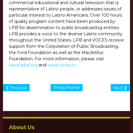
commercial educational and cultural television that is
representative of Latino people, or addresses issues of
particular interest to Latino Americans. Over 100 hours
of quality program content have been produced by
LPB for dissemination to public broadcasting entities.
LPB provides a voice to the diverse Latino community
throughout the United States. LPB and VOCES receive
support from the Corporation of Public Broadcasting,
the Ford Foundation as well as the MacArthur
Foundation. For more information, please visit
www.lpbp.org
and
www.voces.tv
.
Press Home
❮ Previous
Next ❯
About Us