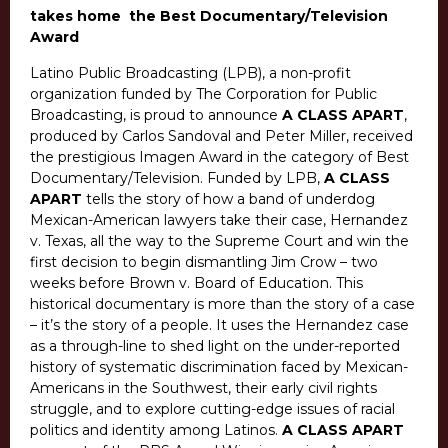
takes home the Best Documentary/Television
Award
Latino Public Broadcasting (LPB), a non-profit
organization funded by The Corporation for Public
Broadcasting, is proud to announce
A CLASS APART
,
produced by Carlos Sandoval and Peter Miller, received
the prestigious Imagen Award in the category of Best
Documentary/Television. Funded by LPB,
A CLASS
APART
tells the story of how a band of underdog
Mexican-American lawyers take their case, Hernandez
v. Texas, all the way to the Supreme Court and win the
first decision to begin dismantling Jim Crow – two
weeks before Brown v. Board of Education. This
historical documentary is more than the story of a case
– it’s the story of a people. It uses the Hernandez case
as a through-line to shed light on the under-reported
history of systematic discrimination faced by Mexican-
Americans in the Southwest, their early civil rights
struggle, and to explore cutting-edge issues of racial
politics and identity among Latinos.
A CLASS APART