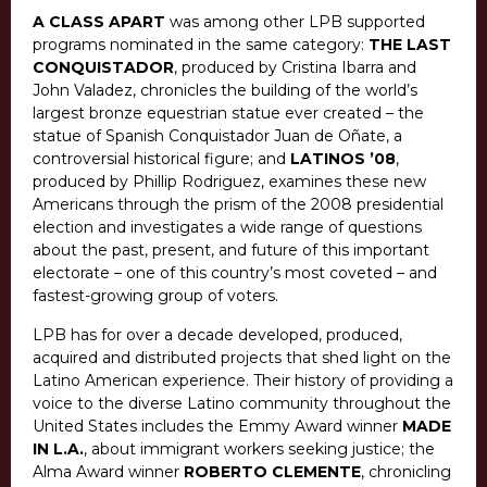
A CLASS APART
was among other LPB supported
programs nominated in the same category:
THE LAST
CONQUISTADOR
, produced by Cristina Ibarra and
John Valadez, chronicles the building of the world’s
largest bronze equestrian statue ever created – the
statue of Spanish Conquistador Juan de Oñate, a
controversial historical figure; and
LATINOS ’08
,
produced by Phillip Rodriguez, examines these new
Americans through the prism of the 2008 presidential
election and investigates a wide range of questions
about the past, present, and future of this important
electorate – one of this country’s most coveted – and
fastest-growing group of voters.
LPB has for over a decade developed, produced,
acquired and distributed projects that shed light on the
Latino American experience. Their history of providing a
voice to the diverse Latino community throughout the
United States includes the Emmy Award winner
MADE
IN L.A.
, about immigrant workers seeking justice; the
Alma Award winner
ROBERTO CLEMENTE
, chronicling