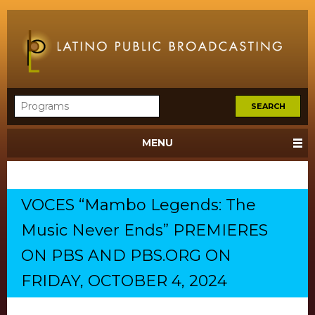
MENU
VOCES “Mambo Legends: The
Music Never Ends” PREMIERES
ON PBS AND PBS.ORG ON
FRIDAY, OCTOBER 4, 2024