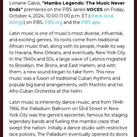
Lorraine Galvis,
“Mambo Legends: The Music Never
Ends”
premieres on the PBS series
VOCES
on Friday,
October 4, 2024, 10:00-11:00 p.m. ET (
check local
listings
) on PBS,
PBS.org
and the
PBS app
.
Latin music is one of music’s most diverse, influential,
and exciting genres. Its roots come from traditional
African music that, along with its people, made its way
to Havana, New Orleans, and eventually New York City.
In the 1940s and 50s, a large wave of Latinos migrated
to Brooklyn, the Bronx, and East Harlem, and with
them, a new sound began to take form. This new
music was a fusion of traditional Cuban rhythms and
popular big band arrangements, with Machito and his
Afro-Cuban Orchestra at the helm.
Latin music is inherently dance music, and from 1948-
1966, the Palladium Ballroom on 53rd Street in New
York City was the genre’s epicenter, famous for staging
legendary bands and fueling the mambo craze that
swept the nation. Initially a dance studio with restrictive
race policies, The Palladium eventually opened its doors