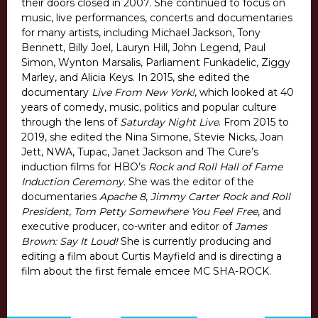
their doors closed in 2007. She continued to focus on
music, live performances, concerts and documentaries
for many artists, including Michael Jackson, Tony
Bennett, Billy Joel, Lauryn Hill, John Legend, Paul
Simon, Wynton Marsalis, Parliament Funkadelic, Ziggy
Marley, and Alicia Keys. In 2015, she edited the
documentary
Live From New York!
, which looked at 40
years of comedy, music, politics and popular culture
through the lens of
Saturday Night Live
. From 2015 to
2019, she edited the Nina Simone, Stevie Nicks, Joan
Jett, NWA, Tupac, Janet Jackson and The Cure’s
induction films for HBO’s
Rock and Roll Hall of Fame
Induction Ceremony.
She was the editor of the
documentaries
Apache 8
,
Jimmy Carter Rock and Roll
President
,
Tom Petty Somewhere You Feel Free
, and
executive producer, co-writer and editor of
James
Brown: Say It Loud!
She is currently producing and
editing a film about Curtis Mayfield and is directing a
film about the first female emcee MC SHA-ROCK.