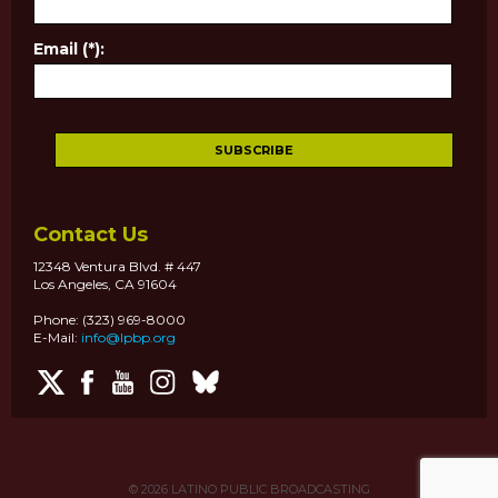
Email (*):
Contact Us
12348 Ventura Blvd. # 447
Los Angeles, CA 91604
Phone: (323) 969-8000
E-Mail:
info@lpbp.org
© 2026
LATINO PUBLIC BROADCASTING