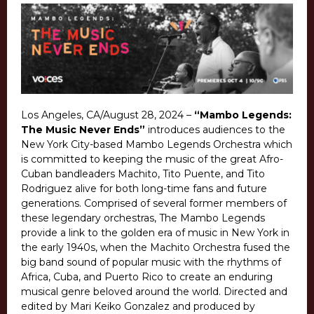
Los Angeles, CA/August 28, 2024 –
“Mambo Legends:
The Music Never Ends”
introduces audiences to the
New York City-based Mambo Legends Orchestra which
is committed to keeping the music of the great Afro-
Cuban bandleaders Machito, Tito Puente, and Tito
Rodriguez alive for both long-time fans and future
generations. Comprised of several former members of
these legendary orchestras, The Mambo Legends
provide a link to the golden era of music in New York in
the early 1940s, when the Machito Orchestra fused the
big band sound of popular music with the rhythms of
Africa, Cuba, and Puerto Rico to create an enduring
musical genre beloved around the world. Directed and
edited by Mari Keiko Gonzalez and produced by