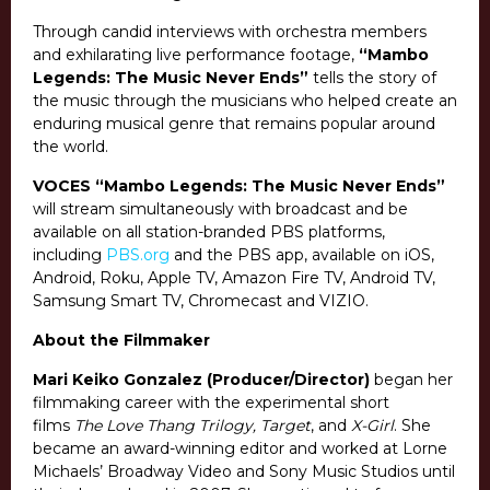
Through candid interviews with orchestra members
and exhilarating live performance footage,
“Mambo
Legends: The Music Never Ends”
tells the story of
the music through the musicians who helped create an
enduring musical genre that remains popular around
the world.
VOCES “Mambo Legends: The Music Never Ends”
will stream simultaneously with broadcast and be
available on all station-branded PBS platforms,
including
PBS.org
and the PBS app, available on iOS,
Android, Roku, Apple TV, Amazon Fire TV, Android TV,
Samsung Smart TV, Chromecast and VIZIO.
About the Filmmaker
Mari Keiko Gonzalez (Producer/Director)
began her
filmmaking career with the experimental short
films
The Love Thang Trilogy, Target
, and
X-Girl
. She
became an award-winning editor and worked at Lorne
Michaels’ Broadway Video and Sony Music Studios until