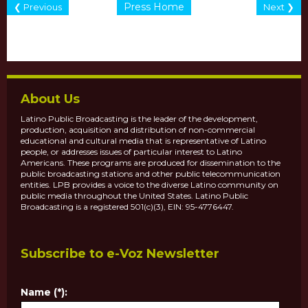
Press Home
❮ Previous
Next ❯
About Us
Latino Public Broadcasting is the leader of the development,
production, acquisition and distribution of non-commercial
educational and cultural media that is representative of Latino
people, or addresses issues of particular interest to Latino
Americans. These programs are produced for dissemination to the
public broadcasting stations and other public telecommunication
entities. LPB provides a voice to the diverse Latino community on
public media throughout the United States. Latino Public
Broadcasting is a registered 501(c)(3), EIN: 95-4776447.
Subscribe to e-Voz Newsletter
Name (*):