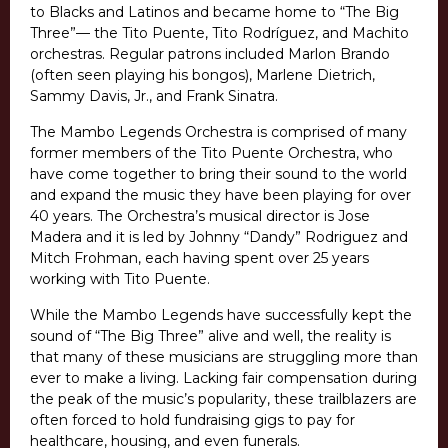
to Blacks and Latinos and became home to “The Big
Three”— the Tito Puente, Tito Rodríguez, and Machito
orchestras. Regular patrons included Marlon Brando
(often seen playing his bongos), Marlene Dietrich,
Sammy Davis, Jr., and Frank Sinatra.
The Mambo Legends Orchestra is comprised of many
former members of the Tito Puente Orchestra, who
have come together to bring their sound to the world
and expand the music they have been playing for over
40 years. The Orchestra’s musical director is Jose
Madera and it is led by Johnny “Dandy” Rodriguez and
Mitch Frohman, each having spent over 25 years
working with Tito Puente.
While the Mambo Legends have successfully kept the
sound of “The Big Three” alive and well, the reality is
that many of these musicians are struggling more than
ever to make a living. Lacking fair compensation during
the peak of the music’s popularity, these trailblazers are
often forced to hold fundraising gigs to pay for
healthcare, housing, and even funerals.