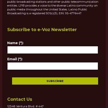
public broadcasting stations and other public telecommunication
entities. LPB provides a voice to the diverse Latino community on
public media throughout the United States. Latino Public
Broadcasting is a registered 501(c)(3), EIN: 95-4776447.
Subscribe to e-Voz Newsletter
Name (*):
Email (*):
Contact Us
12348 Ventura Blvd. # 447