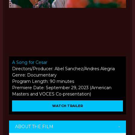
A Song for Cesar
Directors/Producer: Abel Sanchez/Andres Alegria
Genre: Documentary
Program Length: 90 minutes
Premiere Date: September 29, 2023 (American
Masters and VOCES Co-presentation)
WATCH TRAILER
ABOUT THE FILM
-