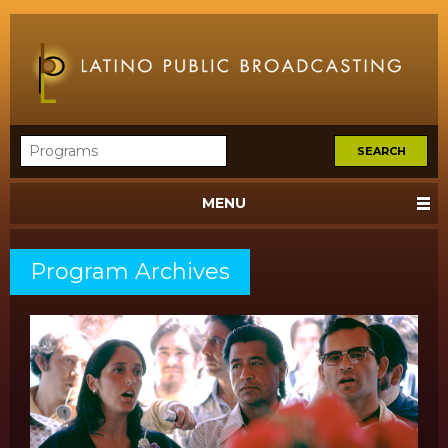
MENU
Program Archives