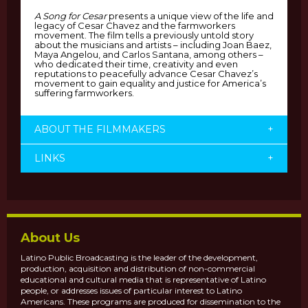
A Song for Cesar
presents a unique view of the life and
legacy of Cesar Chavez and the farmworkers
movement. The film tells a previously untold story
about the musicians and artists – including Joan Baez,
Maya Angelou, and Carlos Santana, among others –
who dedicated their time, creativity and even
reputations to peacefully advance Cesar Chavez’s
movement to gain equality and justice for America’s
suffering farmworkers.
ABOUT THE FILMMAKERS
+
LINKS
+
About Us
Latino Public Broadcasting is the leader of the development,
production, acquisition and distribution of non-commercial
educational and cultural media that is representative of Latino
people, or addresses issues of particular interest to Latino
Americans. These programs are produced for dissemination to the