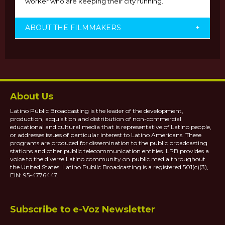
worker who are keeping their city running.
ABOUT THE FILMMAKERS
+
About Us
Latino Public Broadcasting is the leader of the development,
production, acquisition and distribution of non-commercial
educational and cultural media that is representative of Latino people,
or addresses issues of particular interest to Latino Americans. These
programs are produced for dissemination to the public broadcasting
stations and other public telecommunication entities. LPB provides a
voice to the diverse Latino community on public media throughout
the United States. Latino Public Broadcasting is a registered 501(c)(3),
EIN: 95-4776447.
Subscribe to e-Voz Newsletter