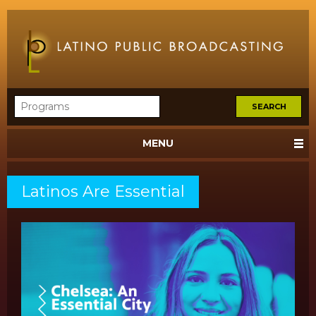
MENU
Latinos Are Essential