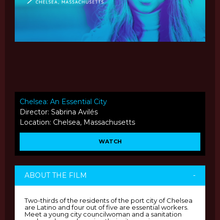
Chelsea: An Essential City
Director: Sabrina Avilés
Location: Chelsea, Massachusetts
WATCH
ABOUT THE FILM
-
Two-thirds of the residents of the port city of Chelsea
are Latino and four out of five are essential workers.
Meet a young city councilwoman and a sanitation