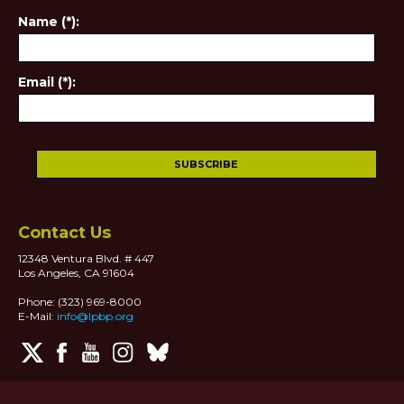
Name (*):
Email (*):
Contact Us
12348 Ventura Blvd. # 447
Los Angeles, CA 91604
Phone: (323) 969-8000
E-Mail:
info@lpbp.org