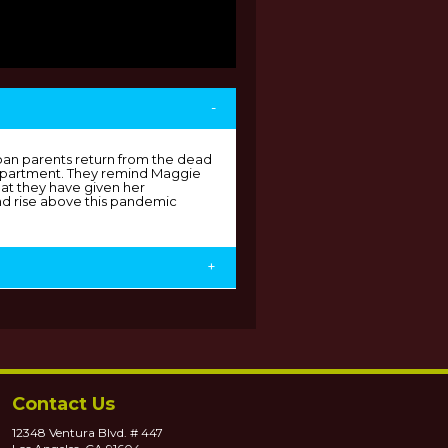
-
ban parents return from the dead
 apartment. They remind Maggie
hat they have given her
d rise above this pandemic
+
Contact Us
12348 Ventura Blvd. # 447