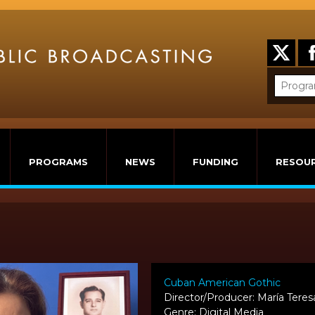
PROGRAMS
NEWS
FUNDING
RESOU
Cuban American Gothic
Director/Producer: María Tere
Genre: Digital Media