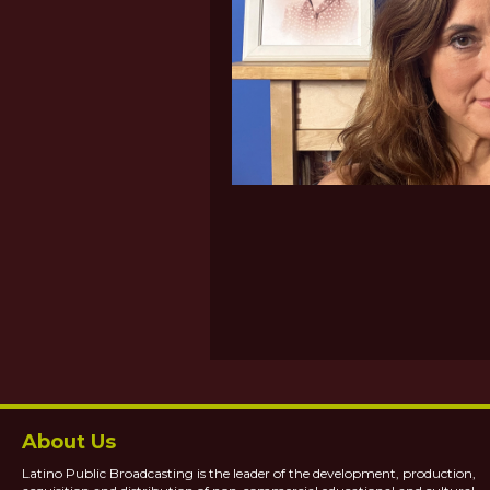
About Us
Latino Public Broadcasting is the leader of the development, production,