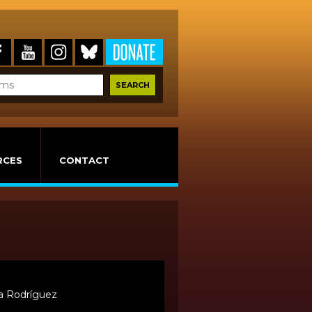
RCES
CONTACT
sa Rodríguez