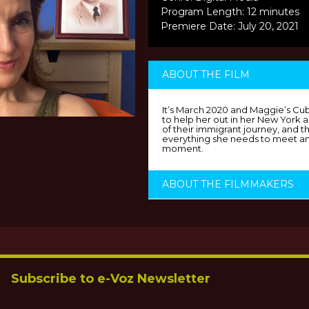
Program Length: 12 minutes
Premiere Date: July 20, 2021
ABOUT THE FILM
It’s March 2020 and Maggie’s Cu
to help her out in her New York
of their immigrant journey, and t
everything she needs to meet an
moment.
ABOUT THE FILMMAKERS
Subscribe to e-Voz Newsletter