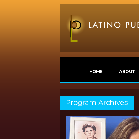
HOME
ABOUT
Program Archives