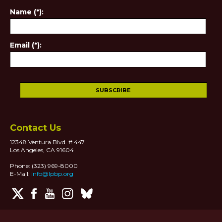
Name (*):
Email (*):
Contact Us
12348 Ventura Blvd. # 447
Los Angeles, CA 91604
Phone: (323) 969-8000
E-Mail:
info@lpbp.org