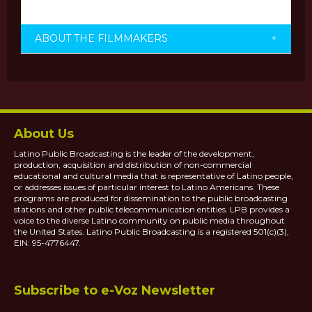
ABOUT THE FILMMAKERS
+
About Us
Latino Public Broadcasting is the leader of the development,
production, acquisition and distribution of non-commercial
educational and cultural media that is representative of Latino people,
or addresses issues of particular interest to Latino Americans. These
programs are produced for dissemination to the public broadcasting
stations and other public telecommunication entities. LPB provides a
voice to the diverse Latino community on public media throughout
the United States. Latino Public Broadcasting is a registered 501(c)(3),
EIN: 95-4776447.
Subscribe to e-Voz Newsletter