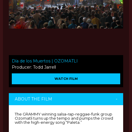
Día de los Muertos | OZOMATLI
Producer: Todd Jarrell
WATCH FILM
ABOUT THE FILM
-
The GRAMMY winning salsa-rap-reggae-funk group
Ozomatli turns up the tempo and pumps the crowd
with the high-energy song “Paleta.”