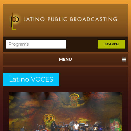
MENU
Latino VOCES