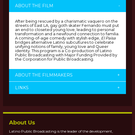
ABOUT THE FILM
-
After being rescued by a charismatic vaquero on the
streets of East LA, gay goth skater Fernando must put
an end to closeted young love, leading to personal
transformation and a newfound connection to familia.
A coming-of-age comedy with stylish edge,
El Paisa
bridges alternative Latino subcultures to celebrate
unifying notions of family, young love and Queer
identity. This program is a Co-production of Latino
Public Broadcasting with Major Funding Provided by
the Corporation for Public Broadcasting.
ABOUT THE FILMMAKERS
+
LINKS
+
About Us
Latino Public Broadcasting is the leader of the development,