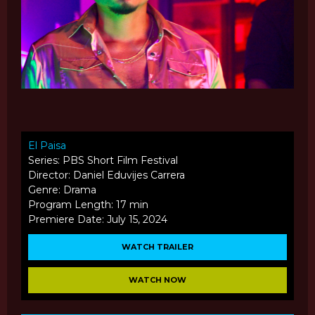
El Paisa
Series: PBS Short Film Festival
Director: Daniel Eduvijes Carrera
Genre: Drama
Program Length: 17 min
Premiere Date: July 15, 2024
WATCH TRAILER
WATCH NOW