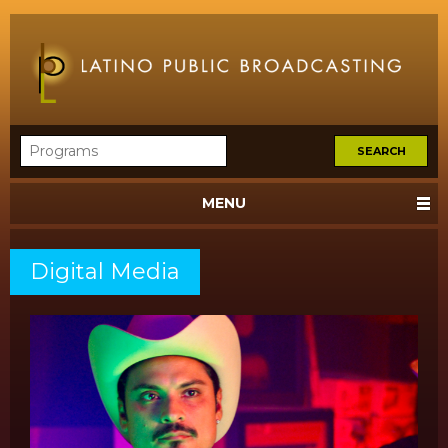
MENU
Digital Media