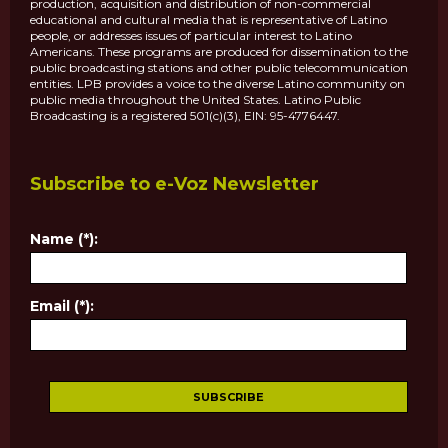
production, acquisition and distribution of non-commercial
educational and cultural media that is representative of Latino
people, or addresses issues of particular interest to Latino
Americans. These programs are produced for dissemination to the
public broadcasting stations and other public telecommunication
entities. LPB provides a voice to the diverse Latino community on
public media throughout the United States. Latino Public
Broadcasting is a registered 501(c)(3), EIN: 95-4776447.
Subscribe to e-Voz Newsletter
Name (*):
Email (*):