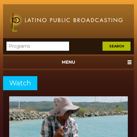
MENU
Watch