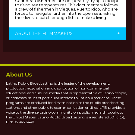
Caribbean fishermen are desperately trying to adapt
to rising sea temperatures. This documentary follows
a crew of fishermen in Vieques, Puerto Rico, who are
forced to navigate further into the open sea, risking
their lives to catch enough fish to make a living.
ABOUT THE FILMMAKERS
+
About Us
Latino Public Broadcasting is the leader of the development,
production, acquisition and distribution of non-commercial
educational and cultural media that is representative of Latino people,
or addresses issues of particular interest to Latino Americans. These
programs are produced for dissemination to the public broadcasting
stations and other public telecommunication entities. LPB provides a
voice to the diverse Latino community on public media throughout
the United States. Latino Public Broadcasting is a registered 501(c)(3),
EIN: 95-4776447.