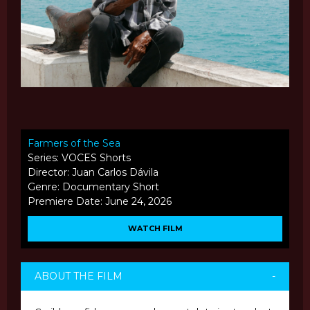
Farmers of the Sea
Series: VOCES Shorts
Director: Juan Carlos Dávila
Genre: Documentary Short
Premiere Date: June 24, 2026
WATCH FILM
ABOUT THE FILM
-