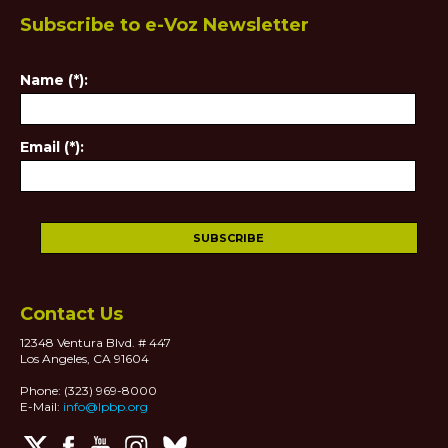
Subscribe to e-Voz Newsletter
Name (*):
Email (*):
Contact Us
12348 Ventura Blvd. # 447
Los Angeles, CA 91604
Phone: (323) 969-8000
E-Mail:
info@lpbp.org