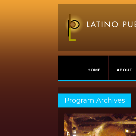
HOME
ABOUT
Program Archives