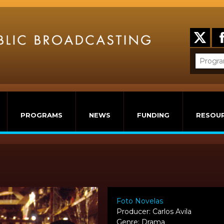
PROGRAMS
NEWS
FUNDING
RESOU
Foto Novelas
Producer: Carlos Avila
Genre: Drama