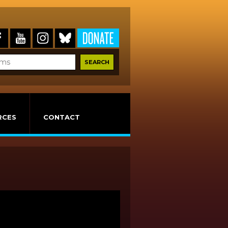
RCES
CONTACT