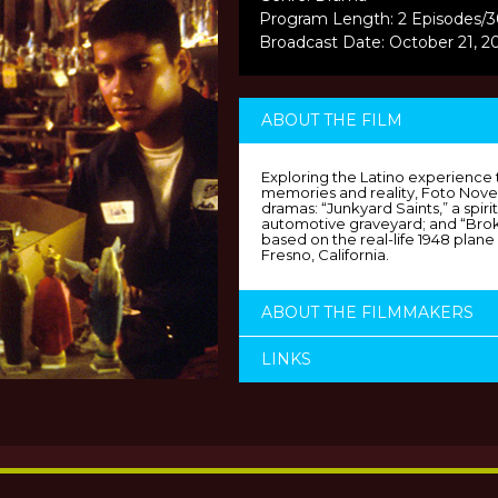
Program Length: 2 Episodes/
Broadcast Date: October 21, 2
ABOUT THE FILM
Exploring the Latino experience 
memories and reality, Foto Novela
dramas: “Junkyard Saints,” a spirit
automotive graveyard; and “Broke
based on the real-life 1948 plane 
Fresno, California.
ABOUT THE FILMMAKERS
LINKS