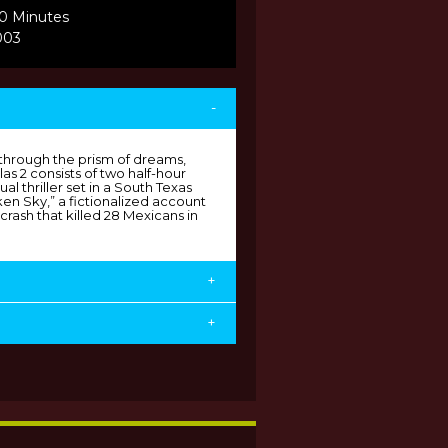
30 Minutes
003
-
through the prism of dreams,
s 2 consists of two half-hour
ual thriller set in a South Texas
n Sky,” a fictionalized account
crash that killed 28 Mexicans in
+
+