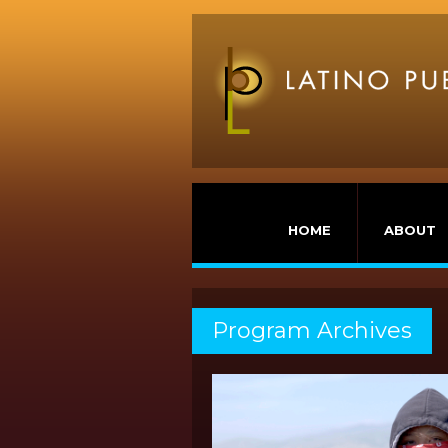
HOME
ABOUT
Program Archives