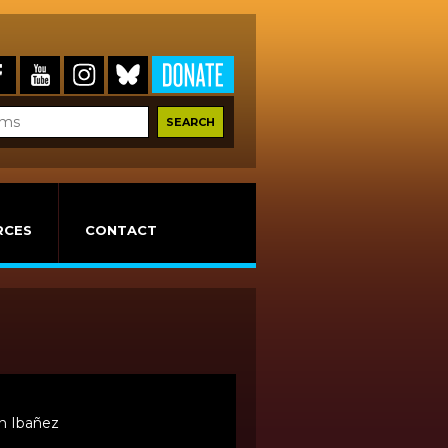
RCES
CONTACT
n Ibañez