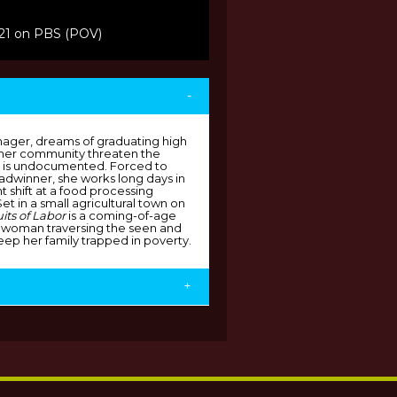
021 on PBS (POV)
-
ager, dreams of graduating high
n her community threaten the
her is undocumented. Forced to
adwinner, she works long days in
t shift at a food processing
 Set in a small agricultural town on
uits of Labor
is a coming-of-age
 woman traversing the seen and
eep her family trapped in poverty.
+