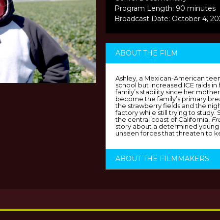
Program Length: 90 minutes
Broadcast Date: October 4, 2
ABOUT THE FILM
Ashley, a Mexican-American teen
school but increased ICE raids i
family’s stability since her mot
become the family’s primary bre
the strawberry fields and the nigh
factory while still trying to study.
the central coast of California,
Fr
story about a determined young
unseen forces that threaten to k
ABOUT THE FILMMAKERS