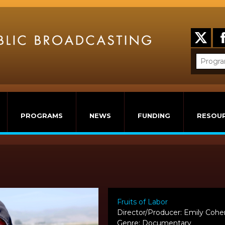
PROGRAMS
NEWS
FUNDING
RESOU
Fruits of Labor
Director/Producer: Emily Cohe
Genre: Documentary