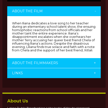
ABOUT THE FILM
-
When Iliana dedicates a love song to her teacher
during an elementary school talent show, the ensuing
homophobic reactions from school officials and her
mother taint the entire experience. Iliana’s
disappointment escalates when she overhears her
mother Terry accusing her queer best friend Chela of
influencing Iliana’s actions. Despite the disastrous
evening, Liliana finds true solace and faith with a note
from Chela and the support of her best friend, Xitlali.
ABOUT THE FILMMAKERS
+
LINKS
+
About Us
Latino Public Broadcasting is the leader of the development,