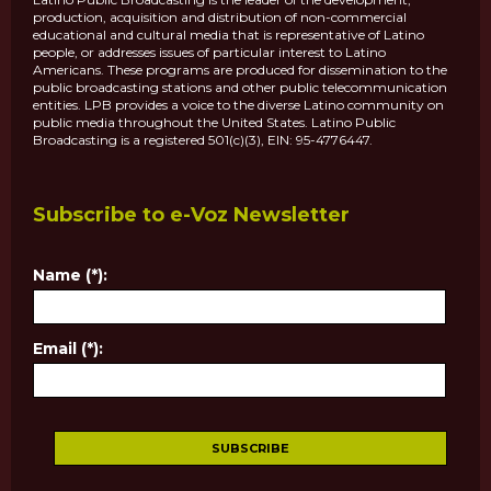
production, acquisition and distribution of non-commercial
educational and cultural media that is representative of Latino
people, or addresses issues of particular interest to Latino
Americans. These programs are produced for dissemination to the
public broadcasting stations and other public telecommunication
entities. LPB provides a voice to the diverse Latino community on
public media throughout the United States. Latino Public
Broadcasting is a registered 501(c)(3), EIN: 95-4776447.
Subscribe to e-Voz Newsletter
Name (*):
Email (*):