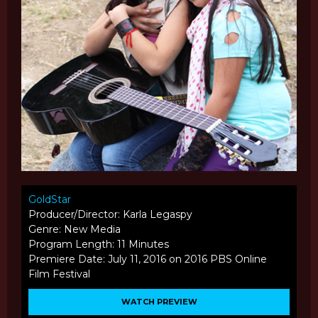
GoldStar
Producer/Director: Karla Legaspy
Genre: New Media
Program Length: 11 Minutes
Premiere Date: July 11, 2016 on 2016 PBS Online
Film Festival
WATCH PREVIEW