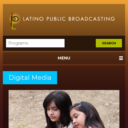
MENU
Digital Media