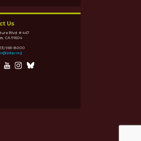
ct Us
tura Blvd. # 447
es, CA 91604
323) 969-8000
fo@lpbp.org