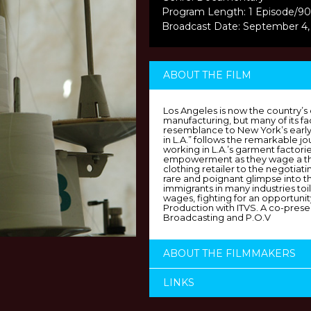
Program Length: 1 Episode/90
Broadcast Date: September 4
ABOUT THE FILM
Los Angeles is now the country’s
manufacturing, but many of its fa
resemblance to New York’s earl
in L.A.” follows the remarkable j
working in L.A.’s garment factorie
empowerment as they wage a thr
clothing retailer to the negotiatin
rare and poignant glimpse into th
immigrants in many industries to
wages, fighting for an opportunit
Production with ITVS. A co-presen
Broadcasting and P.O.V
ABOUT THE FILMMAKERS
LINKS