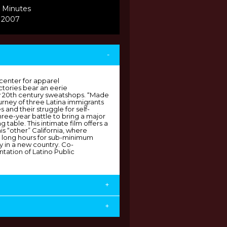
 Minutes
, 2007
-
 center for apparel
ctories bear an eerie
y 20th century sweatshops. “Made
ourney of three Latina immigrants
s and their struggle for self-
ee-year battle to bring a major
g table. This intimate film offers a
is “other” California, where
il long hours for sub-minimum
y in a new country. Co-
tation of Latino Public
+
+