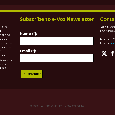
Subscribe to e-Voz Newsletter
Conta
f the
12348 Ven
d
Los Angel
Name (*):
nal and
atino
Phone: (
terest to
E-Mail:
in
roduced
Email (*):
ting
tion
se Latino
 the
 is a
© 2026
LATINO PUBLIC BROADCASTING