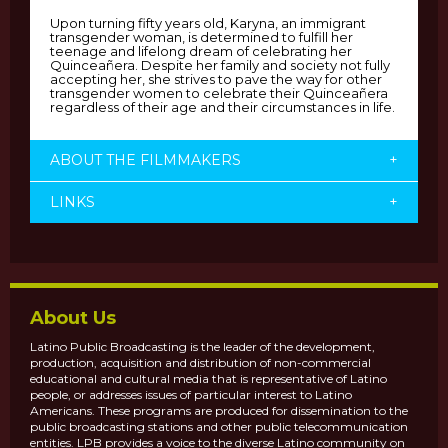
Upon turning fifty years old, Karyna, an immigrant
transgender woman, is determined to fulfill her
teenage and lifelong dream of celebrating her
Quinceañera. Despite her family and society not fully
accepting her, she strives to pave the way for other
transgender women to celebrate their Quinceañera
regardless of their age and their circumstances in life.
ABOUT THE FILMMAKERS
+
LINKS
+
About Us
Latino Public Broadcasting is the leader of the development,
production, acquisition and distribution of non-commercial
educational and cultural media that is representative of Latino
people, or addresses issues of particular interest to Latino
Americans. These programs are produced for dissemination to the
public broadcasting stations and other public telecommunication
entities. LPB provides a voice to the diverse Latino community on