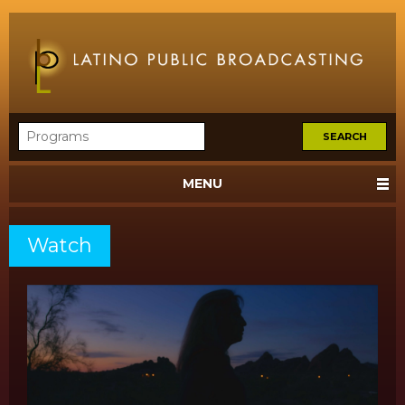
MENU
Watch