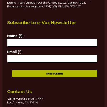
public media throughout the United States. Latino Public
Broadcasting is a registered 501(c)(3), EIN: 95-4776447.
Subscribe to e-Voz Newsletter
Name (*):
Email (*):
Contact Us
12348 Ventura Blvd. # 447
Los Angeles, CA 91604