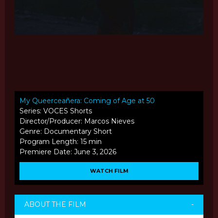
My Queerceañera: Coming of Age at 50
Series: VOCES Shorts
Director/Producer: Marcos Nieves
Genre: Documentary Short
Program Length: 15 min
Premiere Date: June 3, 2026
WATCH FILM
ABOUT THE FILM
-