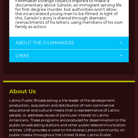
Filmmaker Rodrigo Reyes is inspired to make a
documentary about Sansón, an immigrant serving life
for first-degree murder, but authorities won’t allow
the incarcerated young man to be filmed. In light of
this, Sansón’s story is shared through dramatic
reenactments of his letters, using members of his own
family as actors.
ABOUT THE FILMMAKERS
+
LINKS
+
About Us
Latino Public Broadcasting is the leader of the development,
production, acquisition and distribution of non-commercial
educational and cultural media that is representative of Latino
people, or addresses issues of particular interest to Latino
Americans. These programs are produced for dissemination to the
public broadcasting stations and other public telecommunication
entities. LPB provides a voice to the diverse Latino community on
public media throughout the United States. Latino Public