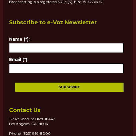
Broadcasting is a registered 501(c)(3), EIN: 95-4776447.
Subscribe to e-Voz Newsletter
Name (*):
Email (*):
Contact Us
12348 Ventura Blvd. # 447
Los Angeles, CA 91604
Phone: (323) 969-8000