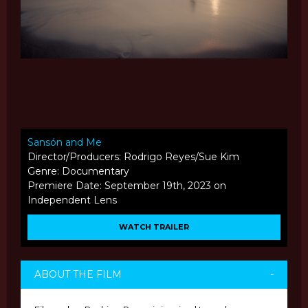
Sansón and Me
Director/Producers: Rodrigo Reyes/Sue Kim
Genre: Documentary
Premiere Date: September 19th, 2023 on
Independent Lens
WATCH TRAILER
ABOUT THE FILM
-