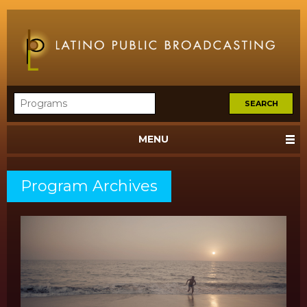
MENU
Program Archives