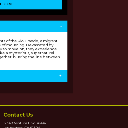
H FILM
-
ents of the Rio Grande, a migrant
ate of mourning. Devastated by
ity to move on, they experience
oke a mysterious, supernatural
gether, blurring the line between
+
Contact Us
12348 Ventura Blvd. # 447
Los Angeles, CA 91604