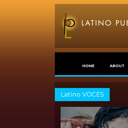
HOME
ABOUT
Latino VOCES