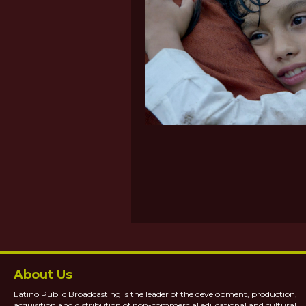
About Us
Latino Public Broadcasting is the leader of the development, production,
acquisition and distribution of non-commercial educational and cultural