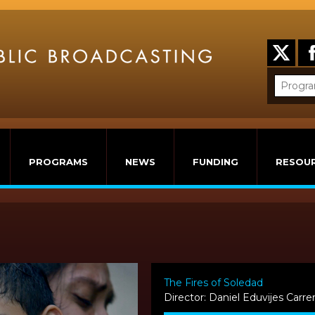
PROGRAMS
NEWS
FUNDING
RESOU
The Fires of Soledad
Director: Daniel Eduvijes Carre