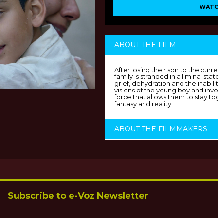
WATC
ABOUT THE FILM
After losing their son to the curr
family is stranded in a liminal st
grief, dehydration and the inabil
visions of the young boy and inv
force that allows them to stay to
fantasy and reality.
ABOUT THE FILMMAKERS
Subscribe to e-Voz Newsletter