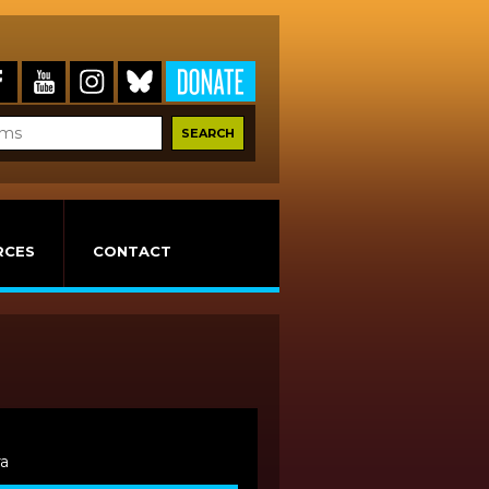
RCES
CONTACT
ra