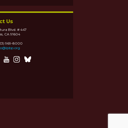
ct Us
tura Blvd. # 447
es, CA 91604
323) 969-8000
fo@lpbp.org