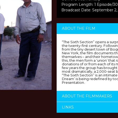
Program Length: 1 Episode/30
Broadcast Date: September 2,
ABOUT THE FILM
“The Sixth Section” opens a surp
the twenty-first century. Follow
from the tiny desert town of Bo
New York, the film documents the
themselves – and their hometown
this, the men form a ‘union’ that
donations of or from each of its
few years the group has brought 
most dramatically, a 2,000-seat 
“The Sixth Section” is an intimat
Dream’ is being redefined by tod
Presentation.
ABOUT THE FILMMAKERS
LINKS