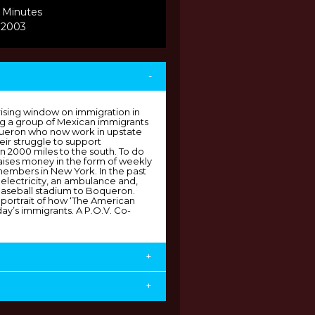
 Minutes
 2003
-
rising window on immigration in
ing a group of Mexican immigrants
queron who now work in upstate
ir struggle to support
 2000 miles to the south. To do
 raises money in the form of weekly
 members in New York. In the past
electricity, an ambulance and,
baseball stadium to Boqueron.
e portrait of how ‘The American
ay’s immigrants. A P.O.V. Co-
+
+