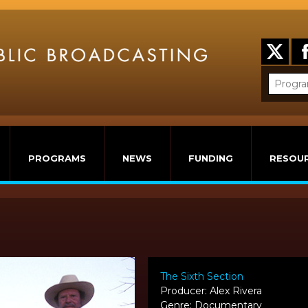
PROGRAMS
NEWS
FUNDING
RESOU
The Sixth Section
Producer: Alex Rivera
Genre: Documentary