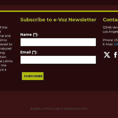
Subscribe to e-Voz Newsletter
Conta
f the
12348 Ven
d
Los Angel
Name (*):
nal and
atino
Phone: (
terest to
E-Mail:
in
roduced
Email (*):
ting
tion
se Latino
 the
 is a
© 2026
LATINO PUBLIC BROADCASTING