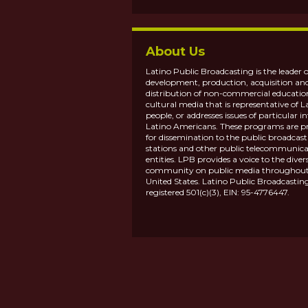
About Us
Latino Public Broadcasting is the leader o
development, production, acquisition an
distribution of non-commercial educatio
cultural media that is representative of L
people, or addresses issues of particular in
Latino Americans. These programs are p
for dissemination to the public broadcas
stations and other public telecommunica
entities. LPB provides a voice to the diver
community on public media throughout
United States. Latino Public Broadcasting
registered 501(c)(3), EIN: 95-4776447.