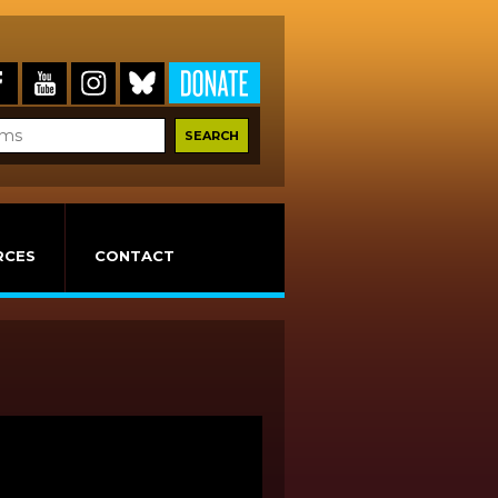
RCES
CONTACT