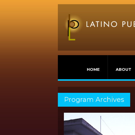
HOME
ABOUT
Program Archives