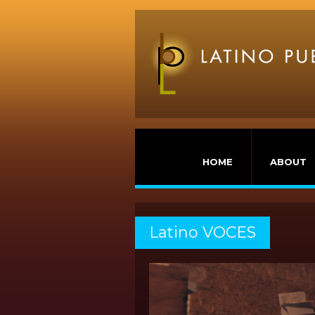
HOME
ABOUT
Latino VOCES