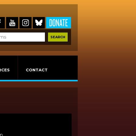
RCES
CONTACT
lm