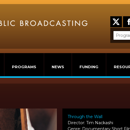
PROGRAMS
NEWS
FUNDING
RESOU
Through the Wall
Director: Tim Nackashi
Genre: Documentary Short Fi