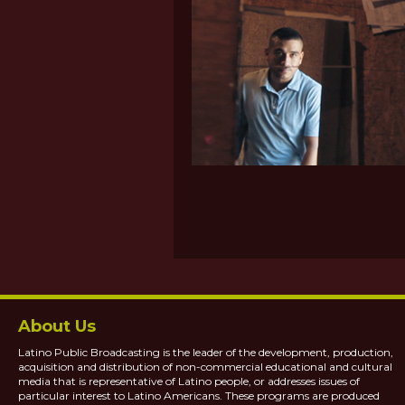
About Us
Latino Public Broadcasting is the leader of the development, production,
acquisition and distribution of non-commercial educational and cultural
media that is representative of Latino people, or addresses issues of
particular interest to Latino Americans. These programs are produced