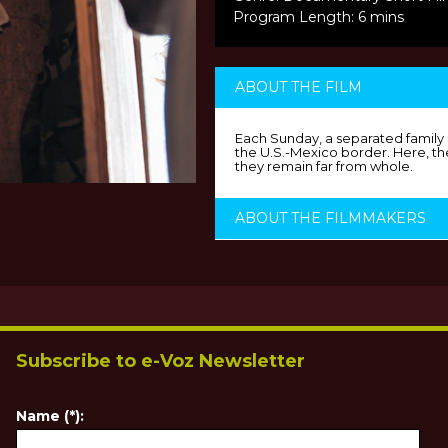
Program Length: 6 mins
ABOUT THE FILM
Each Sunday, a separated family e
the U.S.-Mexico border. Here, the
they remain far from whole.
ABOUT THE FILMMAKERS
Subscribe to e-Voz Newsletter
Name (*):