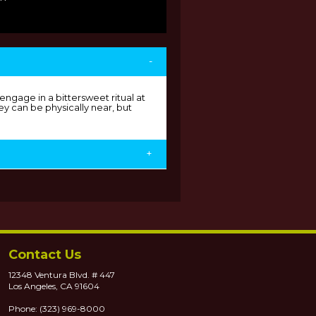
-
ngage in a bittersweet ritual at
y can be physically near, but
+
Contact Us
12348 Ventura Blvd. # 447
Los Angeles, CA 91604
Phone: (323) 969-8000