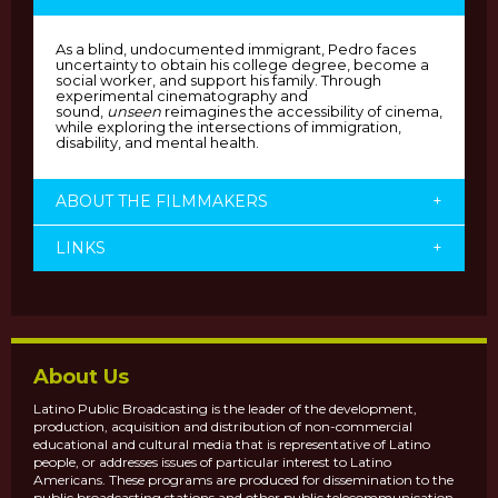
As a blind, undocumented immigrant, Pedro faces
uncertainty to obtain his college degree, become a
social worker, and support his family. Through
experimental cinematography and
sound,
unseen
reimagines the accessibility of cinema,
while exploring the intersections of immigration,
disability, and mental health.
ABOUT THE FILMMAKERS
+
LINKS
+
About Us
Latino Public Broadcasting is the leader of the development,
production, acquisition and distribution of non-commercial
educational and cultural media that is representative of Latino
people, or addresses issues of particular interest to Latino
Americans. These programs are produced for dissemination to the
public broadcasting stations and other public telecommunication