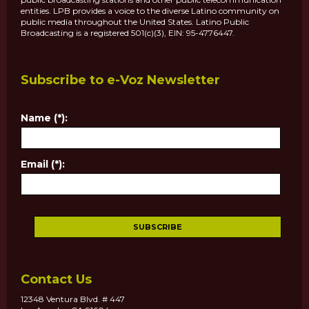
entities. LPB provides a voice to the diverse Latino community on
public media throughout the United States. Latino Public
Broadcasting is a registered 501(c)(3), EIN: 95-4776447.
Subscribe to e-Voz Newsletter
Name (*):
Email (*):
Contact Us
12348 Ventura Blvd. # 447