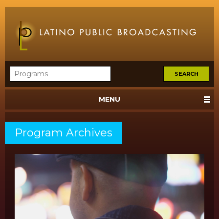
MENU
Program Archives