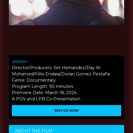
unseen
Director/Producers: Set Hernandez/Day Al-
Mohamed/Félix Endara/Dorian Gomez Pestaña
Genre: Documentary
Program Length: 90 minutes
Premiere Date: March 18, 2024
A POV and LPB Co-Presentation
WATCH NOW
ABOUT THE FILM
-