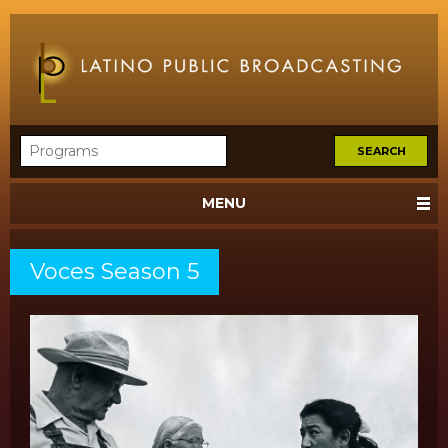
MENU
Voces Season 5