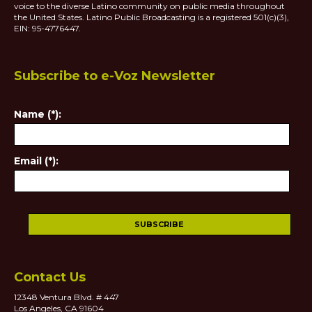
voice to the diverse Latino community on public media throughout
the United States. Latino Public Broadcasting is a registered 501(c)(3),
EIN: 95-4776447.
Subscribe to e-Voz Newsletter
Name (*):
Email (*):
Contact Us
12348 Ventura Blvd. # 447
Los Angeles, CA 91604