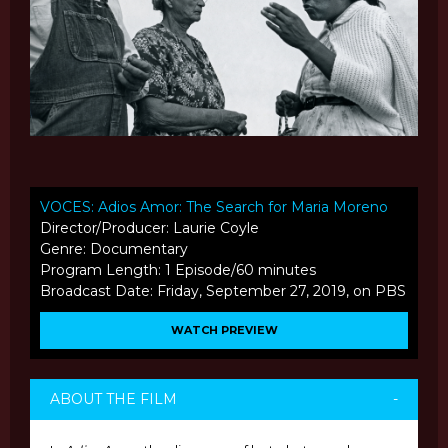
VOCES: Adios Amor: The Search for Maria Moreno
Director/Producer: Laurie Coyle
Genre: Documentary
Program Length: 1 Episode/60 minutes
Broadcast Date: Friday, September 27, 2019, on PBS
WATCH PREVIEW
ABOUT THE FILM
-