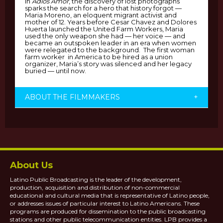
In
Adios Amor
, the discovery of lost photographs
sparks the search for a hero that history forgot —
Maria Moreno, an eloquent migrant activist and
mother of 12. Years before Cesar Chavez and Dolores
Huerta launched the United Farm Workers, Maria
used the only weapon she had — her voice — and
became an outspoken leader in an era when women
were relegated to the background. The first woman
farm worker in America to be hired as a union
organizer, Maria’s story was silenced and her legacy
buried — until now.
ABOUT THE FILMMAKERS
+
About Us
Latino Public Broadcasting is the leader of the development,
production, acquisition and distribution of non-commercial
educational and cultural media that is representative of Latino people,
or addresses issues of particular interest to Latino Americans. These
programs are produced for dissemination to the public broadcasting
stations and other public telecommunication entities. LPB provides a