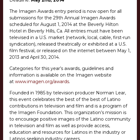
Deadline:
May 2nd, 2014
The Imagen Awards entry period is now open for all
submissions for the 29th Annual Imagen Awards
scheduled for August 1, 2014 at the Beverly Hilton
Hotel in Beverly Hills, Ca. All entries must have been
televised in a U.S. market (network, local, cable, first-run
syndication), released theatrically or exhibited at a U.S.
film festival, or released on the internet between May 1,
2013 and April 30, 2014.
Categories for this year’s awards, guidelines and
information is available on the Imagen website
at
www.imagen.org/awards
.
Founded in 1985 by television producer Norman Lear,
this event celebrates the best of the best of Latino
contributions in television and film and is a program of
the Imagen Foundation. This organization’s mission is
to encourage positive images of the Latino community
in television and film as well as provide access,
education and resources for Latinos in the industry or
Latinos seeking industry careers.