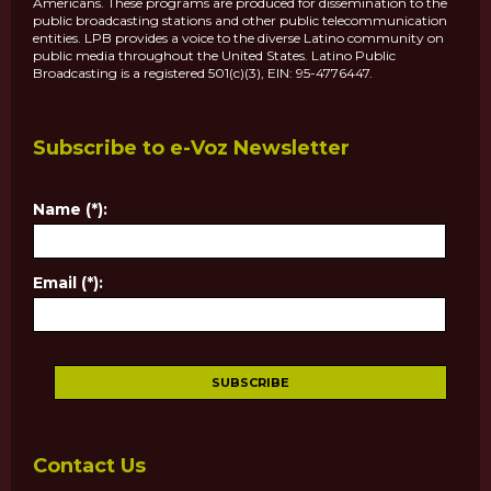
Americans. These programs are produced for dissemination to the
public broadcasting stations and other public telecommunication
entities. LPB provides a voice to the diverse Latino community on
public media throughout the United States. Latino Public
Broadcasting is a registered 501(c)(3), EIN: 95-4776447.
Subscribe to e-Voz Newsletter
Name (*):
Email (*):
Contact Us