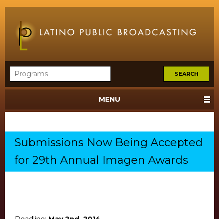
MENU
Submissions Now Being Accepted
for 29th Annual Imagen Awards