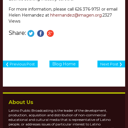
For more information, please call 626 376-9751 or email
Helen Hernandez at
hhernandez@imagen.org
.
2327
Views
Share:
Blog Home
❮ Previous Post
Next Post ❯
About Us
Latino Public Broadcasting is the leader of the development,
production, acquisition and distribution of non-commercial
educational and cultural media that is representative of Latino
people, or addresses issues of particular interest to Latino