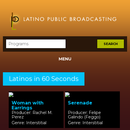
MENU
Latinos in 60 Seconds
Woman with
Serenade
Earrings
Producer: Rachel M.
Producer: Felipe
Perez
Galindo (Feggo)
Genre: Interstitial
Genre: Interstitial