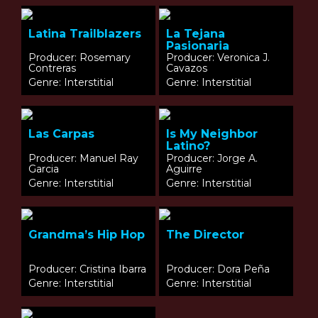
Latina Trailblazers
La Tejana
Pasionaria
Producer: Rosemary
Producer: Veronica J.
Contreras
Cavazos
Genre: Interstitial
Genre: Interstitial
Las Carpas
Is My Neighbor
Latino?
Producer: Manuel Ray
Producer: Jorge A.
Garcia
Aguirre
Genre: Interstitial
Genre: Interstitial
Grandma’s Hip Hop
The Director
Producer: Cristina Ibarra
Producer: Dora Peña
Genre: Interstitial
Genre: Interstitial