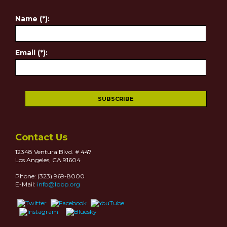
Name (*):
Email (*):
Contact Us
12348 Ventura Blvd. # 447
Los Angeles, CA 91604
Phone: (323) 969-8000
E-Mail:
info@lpbp.org