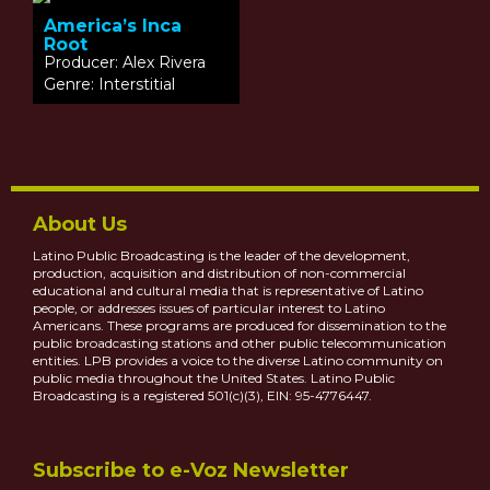
America’s Inca
Root
Producer: Alex Rivera
Genre: Interstitial
About Us
Latino Public Broadcasting is the leader of the development,
production, acquisition and distribution of non-commercial
educational and cultural media that is representative of Latino
people, or addresses issues of particular interest to Latino
Americans. These programs are produced for dissemination to the
public broadcasting stations and other public telecommunication
entities. LPB provides a voice to the diverse Latino community on
public media throughout the United States. Latino Public
Broadcasting is a registered 501(c)(3), EIN: 95-4776447.
Subscribe to e-Voz Newsletter