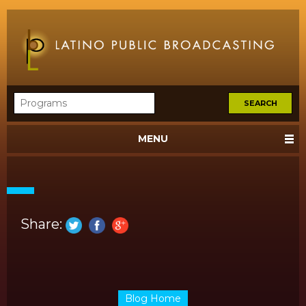
MENU
Share:
Blog Home