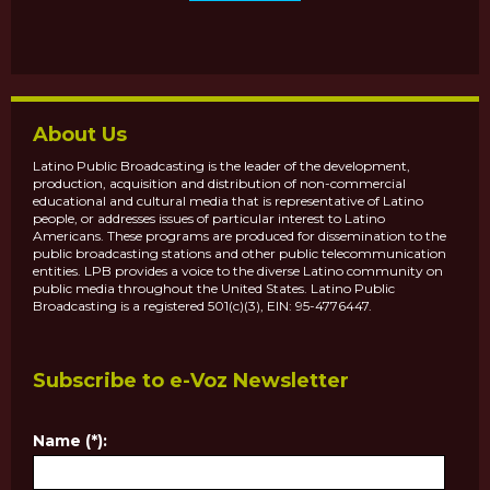
About Us
Latino Public Broadcasting is the leader of the development,
production, acquisition and distribution of non-commercial
educational and cultural media that is representative of Latino
people, or addresses issues of particular interest to Latino
Americans. These programs are produced for dissemination to the
public broadcasting stations and other public telecommunication
entities. LPB provides a voice to the diverse Latino community on
public media throughout the United States. Latino Public
Broadcasting is a registered 501(c)(3), EIN: 95-4776447.
Subscribe to e-Voz Newsletter
Name (*):