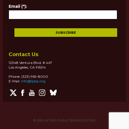
Email (*):
Contact Us
12348 Ventura Blvd. # 447
Los Angeles, CA 91604
Phone: (323) 969-8000
E-Mail:
info@lpbp.org
© 2026
LATINO PUBLIC BROADCASTING