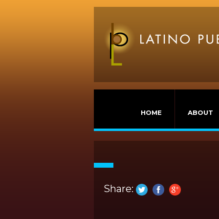
HOME
ABOUT
Share: