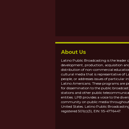
About Us
Latino Public Broadcasting is the leader o
development, production, acquisition an
distribution of non-commercial educatio
cultural media that is representative of L
people, or addresses issues of particular in
Latino Americans. These programs are p
for dissemination to the public broadcas
stations and other public telecommunica
entities. LPB provides a voice to the diver
community on public media throughout
United States. Latino Public Broadcasting
registered 501(c)(3), EIN: 95-4776447.