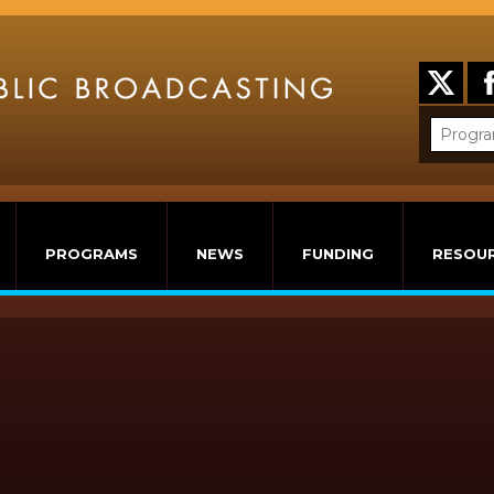
PROGRAMS
NEWS
FUNDING
RESOU