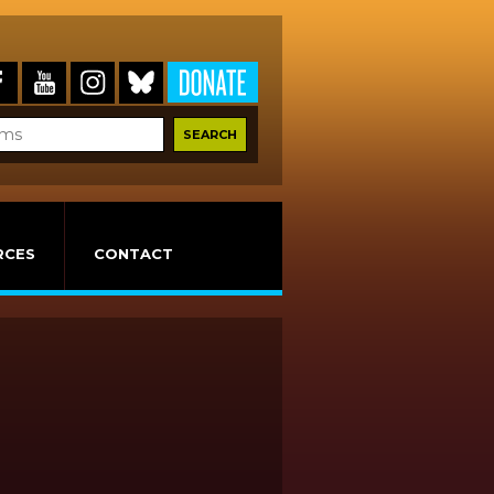
RCES
CONTACT