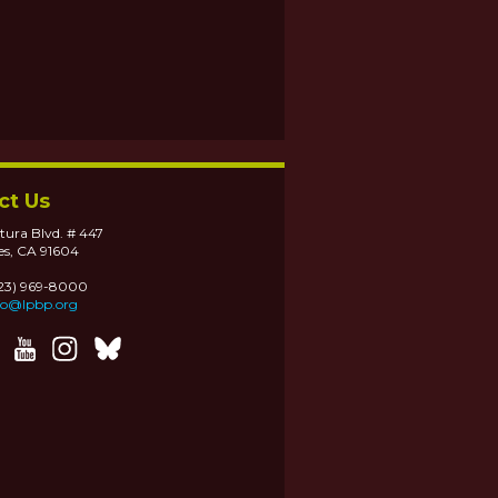
ct Us
tura Blvd. # 447
es, CA 91604
323) 969-8000
fo@lpbp.org