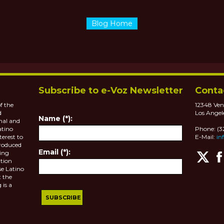
Blog Home
Subscribe to e-Voz Newsletter
Conta
f the
12348 Ven
d
Los Angel
Name (*):
nal and
atino
Phone: (
terest to
E-Mail:
in
roduced
Email (*):
ting
tion
se Latino
 the
 is a