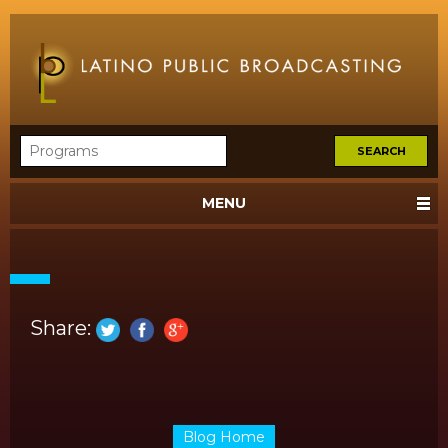
MENU
Share:
Blog Home