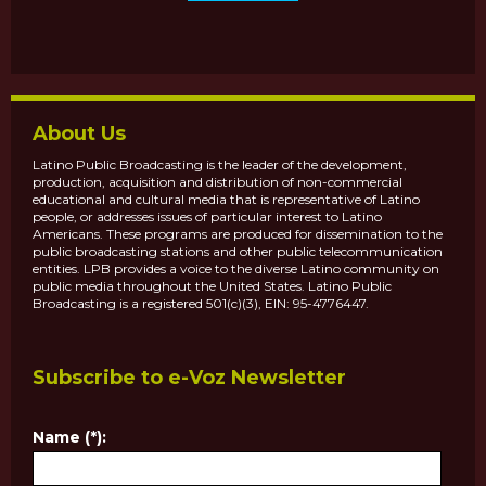
About Us
Latino Public Broadcasting is the leader of the development,
production, acquisition and distribution of non-commercial
educational and cultural media that is representative of Latino
people, or addresses issues of particular interest to Latino
Americans. These programs are produced for dissemination to the
public broadcasting stations and other public telecommunication
entities. LPB provides a voice to the diverse Latino community on
public media throughout the United States. Latino Public
Broadcasting is a registered 501(c)(3), EIN: 95-4776447.
Subscribe to e-Voz Newsletter
Name (*):