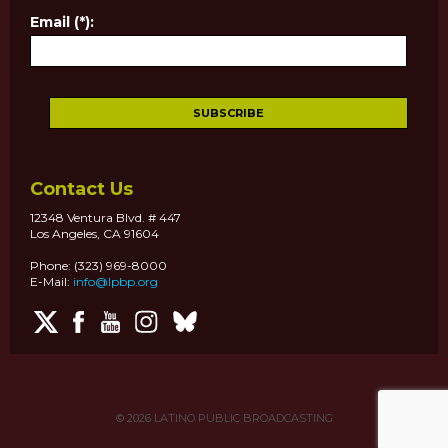
Email (*):
Contact Us
12348 Ventura Blvd. # 447
Los Angeles, CA 91604
Phone: (323) 969-8000
E-Mail:
info@lpbp.org
© 2026
LATINO PUBLIC BROADCASTING