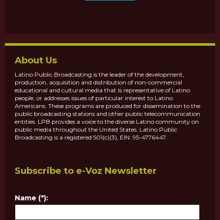
About Us
Latino Public Broadcasting is the leader of the development,
production, acquisition and distribution of non-commercial
educational and cultural media that is representative of Latino
people, or addresses issues of particular interest to Latino
Americans. These programs are produced for dissemination to the
public broadcasting stations and other public telecommunication
entities. LPB provides a voice to the diverse Latino community on
public media throughout the United States. Latino Public
Broadcasting is a registered 501(c)(3), EIN: 95-4776447.
Subscribe to e-Voz Newsletter
Name (*):