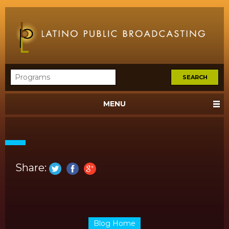
MENU
Share:
Blog Home