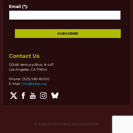
Email (*):
Contact Us
12348 Ventura Blvd. # 447
Los Angeles, CA 91604
Phone: (323) 969-8000
E-Mail:
info@lpbp.org
© 2026
LATINO PUBLIC BROADCASTING