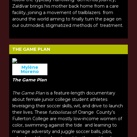
Zaldívar brings his mother back home from a care
facility, joining a movement of trailblazers from
around the world aiming to finally turn the page on
our outmoded, stigmatized methods of treatment.
THE GAME PLAN
Mylène
Moreno
The Game Plan
The Game Plan
is a feature-length documentary
about female junior college student athletes
leveraging their soccer skills, wit, and drive to launch
their lives. These
futbolistas
of Orange County’s
Fullerton College are mostly low-income women of
color, swimming against the tide and learning to
manage adversity and juggle soccer balls, jobs,