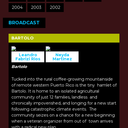
2004
2003
2002
BROADCAST
BARTOLO
Leandro
Neyda
Fabrizi Rios
Martinez
Bartolo
Tucked into the rural coffee-growing mountainside
of remote western Puerto Rico is the tiny hamlet of
Bartolo. It is home to an isolated agricultural
community of just 12 families, landless and
chronically impoverished, and longing for a new start
following catastrophic climate events. The
community seizes on a chance for a new beginning
when a veteran organizer from out of town arrives
with a radical new plan.