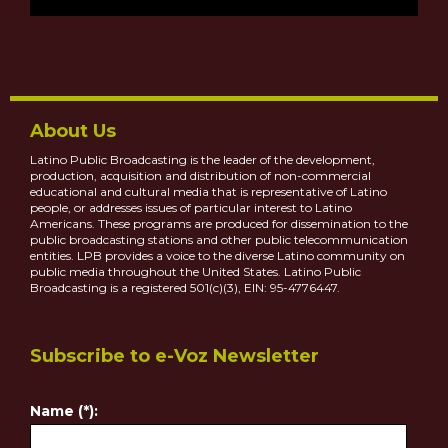
About Us
Latino Public Broadcasting is the leader of the development,
production, acquisition and distribution of non-commercial
educational and cultural media that is representative of Latino
people, or addresses issues of particular interest to Latino
Americans. These programs are produced for dissemination to the
public broadcasting stations and other public telecommunication
entities. LPB provides a voice to the diverse Latino community on
public media throughout the United States. Latino Public
Broadcasting is a registered 501(c)(3), EIN: 95-4776447.
Subscribe to e-Voz Newsletter
Name (*):