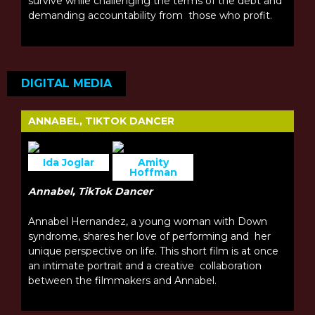
survive while challenging the terms of the debt and
demanding accountability from those who profit.
DIGITAL MEDIA
ANNABEL, TIKTOK DANCER
Ida Joglar
Amity
Hoffman
Annabel, TikTok Dancer
Annabel Hernandez, a young woman with Down
syndrome, shares her love of performing and her
unique perspective on life. This short film is at once
an intimate portrait and a creative collaboration
between the filmmakers and Annabel.