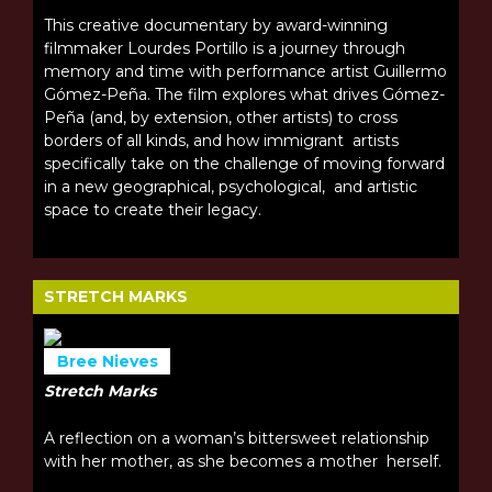
This creative documentary by award-winning
filmmaker Lourdes Portillo is a journey through
memory and time with performance artist Guillermo
Gómez-Peña. The film explores what drives Gómez-
Peña (and, by extension, other artists) to cross
borders of all kinds, and how immigrant artists
specifically take on the challenge of moving forward
in a new geographical, psychological, and artistic
space to create their legacy.
STRETCH MARKS
Bree Nieves
Stretch Marks
A reflection on a woman’s bittersweet relationship
with her mother, as she becomes a mother herself.