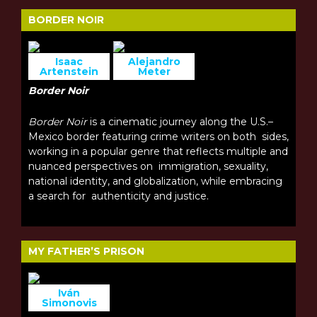
BORDER NOIR
Isaac
Alejandro
Artenstein
Meter
Border Noir
Border Noir
is a cinematic journey along the U.S.–
Mexico border featuring crime writers on both sides,
working in a popular genre that reflects multiple and
nuanced perspectives on immigration, sexuality,
national identity, and globalization, while embracing
a search for authenticity and justice.
MY FATHER’S PRISON
Iván
Simonovis