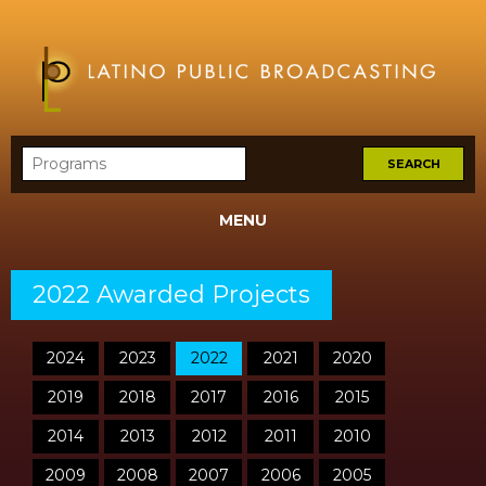
MENU
2022 Awarded Projects
2024
2023
2022
2021
2020
2019
2018
2017
2016
2015
2014
2013
2012
2011
2010
2009
2008
2007
2006
2005