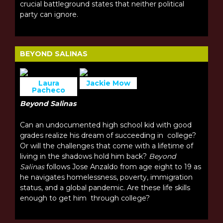
crucial battleground states that neither political
party can ignore.
BEYOND SALINAS
Laura
Jackie Mow
Pacheco
Beyond Salinas
Can an undocumented high school kid with good
grades realize his dream of succeeding in college?
Or will the challenges that come with a lifetime of
living in the shadows hold him back?
Beyond
Salinas
follows Jose Anzaldo from age eight to 19 as
he navigates homelessness, poverty, immigration
status, and a global pandemic. Are these life skills
enough to get him through college?