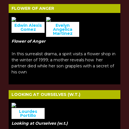
FLOWER OF ANGER
Edwin Alexis
Evelyn
Gomez
Angelica
Martinez
Flower of Anger
In this surrealist drama, a spirit visits a flower shop in
the winter of 1999; a mother reveals how her
partner died while her son grapples with a secret of
his own
LOOKING AT OURSELVES (W.T.)
Lourdes
Portillo
Looking at Ourselves (w.t.)