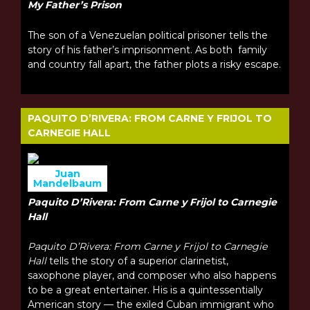
My Father’s Prison
The son of a Venezuelan political prisoner tells the
story of his father’s imprisonment. As both family
and country fall apart, the father plots a risky escape.
PAQUITO D’RIVERA: FROM CARNE Y FRIJOL TO
CARNEGIE HALL
Juan
Mandelbaum
Paquito D’Rivera: From Carne y Frijol to Carnegie
Hall
Paquito D’Rivera: From Carne y Frijol to Carnegie
Hall
tells the story of a superior clarinetist,
saxophone player, and composer who also happens
to be a great entertainer. His is a quintessentially
American story — the exiled Cuban immigrant who