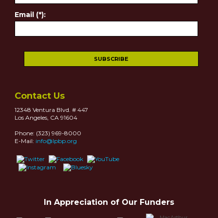
Email (*):
Contact Us
12348 Ventura Blvd. # 447
Los Angeles, CA 91604
Phone: (323) 969-8000
E-Mail:
info@lpbp.org
In Appreciation of Our Funders