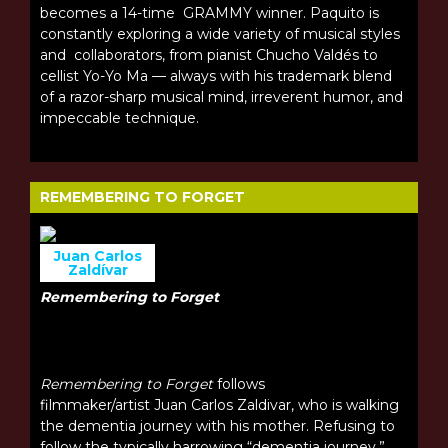
becomes a 14-time GRAMMY winner. Paquito is
constantly exploring a wide variety of musical styles
and collaborators, from pianist Chucho Valdés to
cellist Yo-Yo Ma — always with his trademark blend
of a razor-sharp musical mind, irreverent humor, and
impeccable technique.
REMEMBERING TO FORGET
Juan Carlos
Zaldívar
Remembering to Forget
Remembering to Forget
follows
filmmaker/artist Juan Carlos Zaldivar, who is walking
the dementia journey with his mother. Refusing to
follow the typically harrowing “dementia journey,”