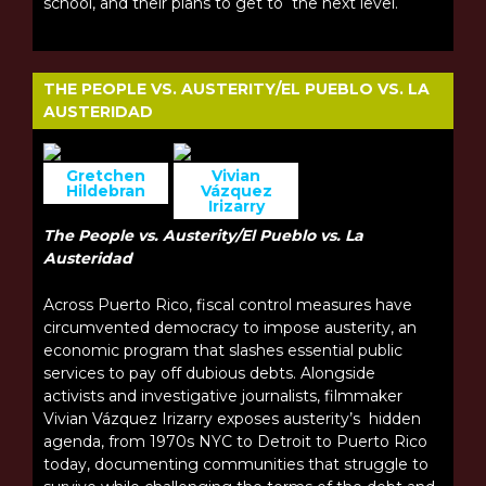
school, and their plans to get to the next level.
THE PEOPLE VS. AUSTERITY/EL PUEBLO VS. LA
AUSTERIDAD
Gretchen
Vivian
Hildebran
Vázquez
Irizarry
The People vs. Austerity/El Pueblo vs. La
Austeridad
Across Puerto Rico, fiscal control measures have
circumvented democracy to impose austerity, an
economic program that slashes essential public
services to pay off dubious debts. Alongside
activists and investigative journalists, filmmaker
Vivian Vázquez Irizarry exposes austerity’s hidden
agenda, from 1970s NYC to Detroit to Puerto Rico
today, documenting communities that struggle to