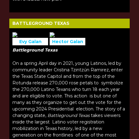
BATTLEGROUND TEXAS
Evy Galan
Hector Galan
Battleground Texas
On a spring April day in 2021, young Latinos, led by
community leader Cristina Tzintzún Ramirez, enter
the Texas State Capitol and from the top of the
Rotunda release 270,000 rose petals to symbolize
the 270,000 Latino Texans who turn 18 each year
and are eligible to vote. This action is but one of
many as they organize to get out the vote for the
upcoming 2024 Presidential election. The story of a
changing state,
Battleground Texas
takes viewers
inside the largest Latino voter registration
mobilization in Texas history, led by a new
generation on the frontlines of one of the most