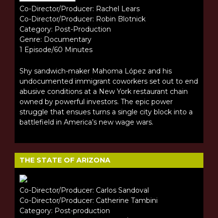
Co-Director/Producer: Rachel Lears
Co-Director/Producer: Robin Blotnick
Category: Post-Production
Genre: Documentary
1 Episode/60 Minutes
Shy sandwich-maker Mahoma López and his
undocumented immigrant coworkers set out to end
abusive conditions at a New York restaurant chain
owned by powerful investors. The epic power
struggle that ensues turns a single city block into a
battlefield in America’s new wage wars.
THE STATE OF ARIZONA
Co-Director/Producer: Carlos Sandoval
Co-Director/Producer: Catherine Tambini
Category: Post-production