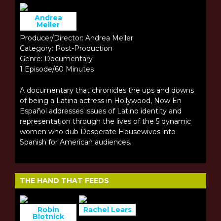
Andrea
Meller
Producer/Director: Andrea Meller
Category: Post-Production
Genre: Documentary
1 Episode/60 Minutes
A documentary that chronicles the ups and downs
of being a Latina actress in Hollywood, Now En
Español addresses issues of Latino identity and
representation through the lives of the 5 dynamic
women who dub Desperate Housewives into
Spanish for American audiences.
THE HAND THAT FEEDS
Robin
Rachel Lears
Blotnick