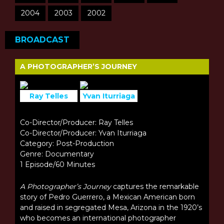
2004
2003
2002
BROADCAST
A PHOTOGRAPHER’S JOURNEY
Ray Telles
Yvan Iturriaga
Co-Director/Producer: Ray Telles
Co-Director/Producer: Yvan Iturriaga
Category: Post-Production
Genre: Documentary
1 Episode/60 Minutes
A Photographer’s Journey
captures the remarkable
story of Pedro Guerrero, a Mexican American born
and raised in segregated Mesa, Arizona in the 1920’s
who becomes an international photographer