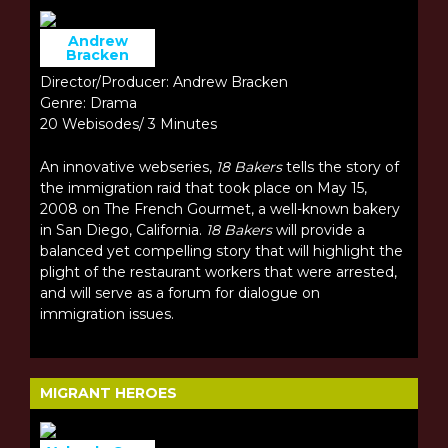
Andrew
Bracken
Director/Producer: Andrew Bracken
Genre: Drama
20 Webisodes/ 3 Minutes
An innovative webseries,
18 Bakers
tells the story of
the immigration raid that took place on May 15,
2008 on The French Gourmet, a well-known bakery
in San Diego, California.
18 Bakers
will provide a
balanced yet compelling story that will highlight the
plight of the restaurant workers that were arrested,
and will serve as a forum for dialogue on
immigration issues.
MIGRANT HEROES