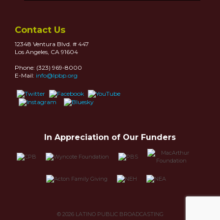
Contact Us
12348 Ventura Blvd. # 447
Los Angeles, CA 91604
Phone: (323) 969-8000
E-Mail:
info@lpbp.org
In Appreciation of Our Funders
© 2026
LATINO PUBLIC BROADCASTING