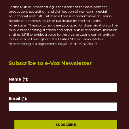
Latino Public Broadcasting is the leader of the development,
production, acquisition and distribution of non-commercial
educational and cultural media that is representative of Latino
people, or addresses issues of particular interest to Latino
Americans. These programs are produced for dissemination to the
public broadcasting stations and other public telecommunication
entities. LPB provides a voice to the diverse Latino community on
public media throughout the United States. Latino Public
Broadcasting is a registered 501(c)(3), EIN: 95-4776447.
Subscribe to e-Voz Newsletter
Name (*):
Email (*):