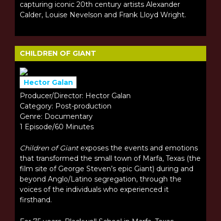
capturing iconic 20th century artists Alexander
Calder, Louise Nevelson and Frank Lloyd Wright.
CHILDREN OF GIANT
Hector Galan
Producer/Director: Hector Galan
Category: Post-production
Genre: Documentary
1 Episode/60 Minutes
Children of Giant
exposes the events and emotions
that transformed the small town of Marfa, Texas (the
film site of George Steven’s epic Giant) during and
beyond Anglo/Latino segregation, through the
voices of the individuals who experienced it
firsthand.