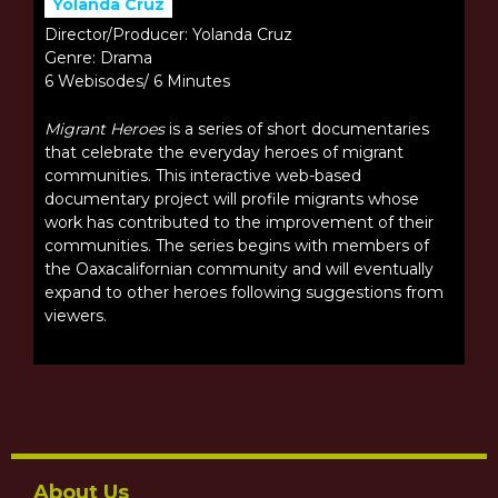
Yolanda Cruz
Director/Producer: Yolanda Cruz
Genre: Drama
6 Webisodes/ 6 Minutes
Migrant Heroes
is a series of short documentaries
that celebrate the everyday heroes of migrant
communities. This interactive web-based
documentary project will profile migrants whose
work has contributed to the improvement of their
communities. The series begins with members of
the Oaxacalifornian community and will eventually
expand to other heroes following suggestions from
viewers.
About Us