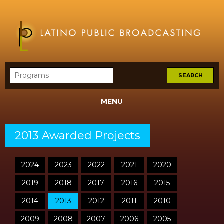
MENU
2013 Awarded Projects
2024
2023
2022
2021
2020
2019
2018
2017
2016
2015
2014
2013
2012
2011
2010
2009
2008
2007
2006
2005