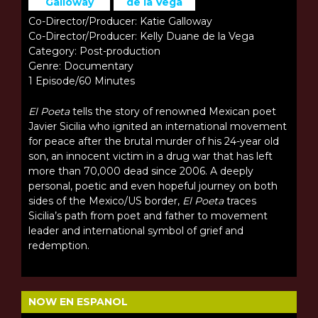
Galloway
de la Vega
Co-Director/Producer: Katie Galloway
Co-Director/Producer: Kelly Duane de la Vega
Category: Post-production
Genre: Documentary
1 Episode/60 Minutes
El Poeta
tells the story of renowned Mexican poet
Javier Sicilia who ignited an international movement
for peace after the brutal murder of his 24-year old
son, an innocent victim in a drug war that has left
more than 70,000 dead since 2006. A deeply
personal, poetic and even hopeful journey on both
sides of the Mexico/US border,
El Poeta
traces
Sicilia’s path from poet and father to movement
leader and international symbol of grief and
redemption.
NOW EN ESPANOL