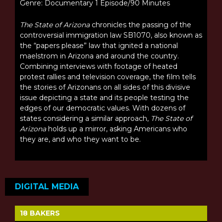
Genre: Documentary 1 Episode/90 Minutes
The State of Arizona
chronicles the passing of the
controversial immigration law SB1070, also known as
the “papers please” law that ignited a national
maelstrom in Arizona and around the country.
Combining interviews with footage of heated
protest rallies and television coverage, the film tells
the stories of Arizonans on all sides of this divisive
issue depicting a state and its people testing the
edges of our democratic values. With dozens of
states considering a similar approach,
The State of
Arizona
holds up a mirror, asking Americans who
they are, and who they want to be.
DIGITAL MEDIA
18 BAKERS