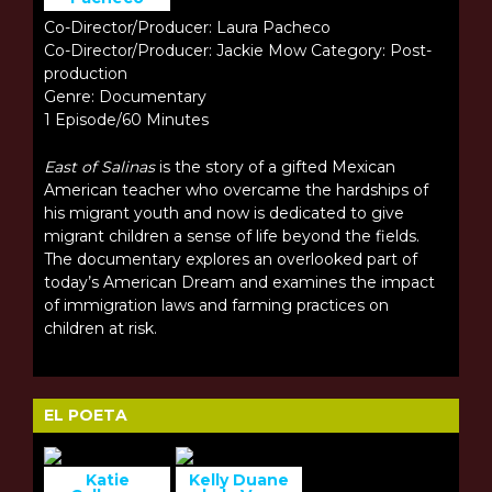
Co-Director/Producer: Laura Pacheco
Co-Director/Producer: Jackie Mow Category: Post-
production
Genre: Documentary
1 Episode/60 Minutes
East of Salinas
is the story of a gifted Mexican
American teacher who overcame the hardships of
his migrant youth and now is dedicated to give
migrant children a sense of life beyond the fields.
The documentary explores an overlooked part of
today’s American Dream and examines the impact
of immigration laws and farming practices on
children at risk.
EL POETA
Katie
Kelly Duane