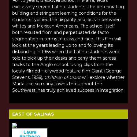
For 75 years, Blackwell School in Marfa, Texas
exclusively served Latino students. The deteriorating
building and stringent learning conditions for the
students typified the disparity and racism between
whites and Mexican Americans. The school itself
both resulted from and perpetuated de facto
segregation in terms of class and race. This film will
look at the years leading up to and following its
disbanding in 1965 when the Latino students were
told to pick up their desks and carry them across
tracks to the Anglo school. Using clips from the
locally filmed Hollywood feature film Giant (George
Stevens, 1956),
Children of Giant
will explore whether
Marfa, like so many towns throughout the
Southwest, has truly achieved success in integration.
EAST OF SALINAS
Laura
Pacheco