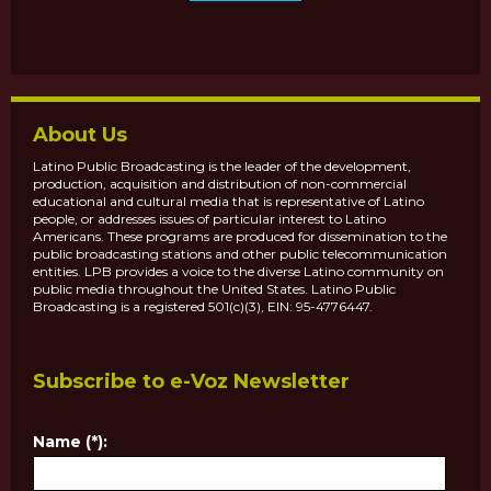
About Us
Latino Public Broadcasting is the leader of the development,
production, acquisition and distribution of non-commercial
educational and cultural media that is representative of Latino
people, or addresses issues of particular interest to Latino
Americans. These programs are produced for dissemination to the
public broadcasting stations and other public telecommunication
entities. LPB provides a voice to the diverse Latino community on
public media throughout the United States. Latino Public
Broadcasting is a registered 501(c)(3), EIN: 95-4776447.
Subscribe to e-Voz Newsletter
Name (*):