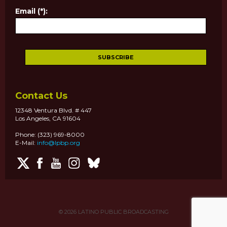
Email (*):
Contact Us
12348 Ventura Blvd. # 447
Los Angeles, CA 91604
Phone: (323) 969-8000
E-Mail:
info@lpbp.org
© 2026
LATINO PUBLIC BROADCASTING