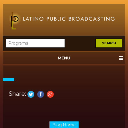
MENU
Share:
Blog Home