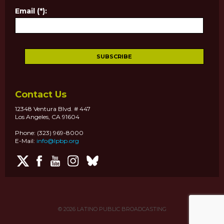
Email (*):
Contact Us
12348 Ventura Blvd. # 447
Los Angeles, CA 91604
Phone: (323) 969-8000
E-Mail:
info@lpbp.org
© 2026
LATINO PUBLIC BROADCASTING