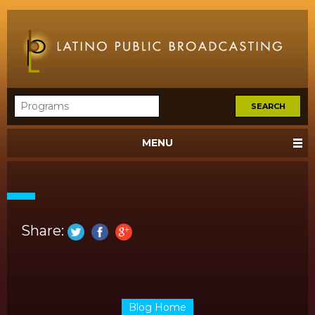
MENU
Share:
Blog Home