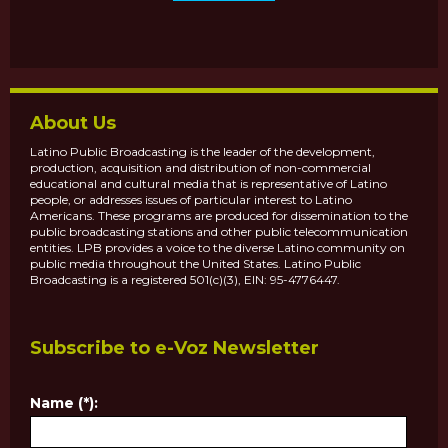
About Us
Latino Public Broadcasting is the leader of the development,
production, acquisition and distribution of non-commercial
educational and cultural media that is representative of Latino
people, or addresses issues of particular interest to Latino
Americans. These programs are produced for dissemination to the
public broadcasting stations and other public telecommunication
entities. LPB provides a voice to the diverse Latino community on
public media throughout the United States. Latino Public
Broadcasting is a registered 501(c)(3), EIN: 95-4776447.
Subscribe to e-Voz Newsletter
Name (*):