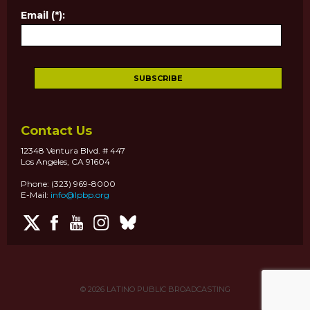
Email (*):
Contact Us
12348 Ventura Blvd. # 447
Los Angeles, CA 91604
Phone: (323) 969-8000
E-Mail:
info@lpbp.org
© 2026
LATINO PUBLIC BROADCASTING