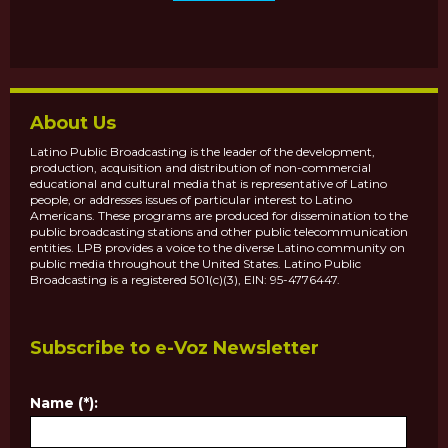
About Us
Latino Public Broadcasting is the leader of the development,
production, acquisition and distribution of non-commercial
educational and cultural media that is representative of Latino
people, or addresses issues of particular interest to Latino
Americans. These programs are produced for dissemination to the
public broadcasting stations and other public telecommunication
entities. LPB provides a voice to the diverse Latino community on
public media throughout the United States. Latino Public
Broadcasting is a registered 501(c)(3), EIN: 95-4776447.
Subscribe to e-Voz Newsletter
Name (*):