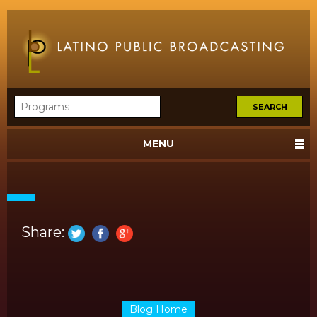
MENU
Share:
Blog Home