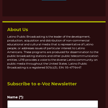
About Us
Latino Public Broadcasting is the leader of the development,
production, acquisition and distribution of non-commercial
educational and cultural media that is representative of Latino
people, or addresses issues of particular interest to Latino
Americans. These programs are produced for dissemination to the
public broadcasting stations and other public telecommunication
entities. LPB provides a voice to the diverse Latino community on
public media throughout the United States. Latino Public
Broadcasting is a registered 501(c)(3), EIN: 95-4776447.
Subscribe to e-Voz Newsletter
Name (*):