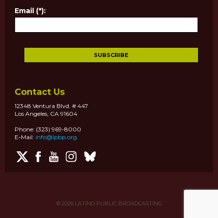
Email (*):
Contact Us
12348 Ventura Blvd. # 447
Los Angeles, CA 91604
Phone: (323) 969-8000
E-Mail:
info@lpbp.org
© 2026
LATINO PUBLIC BROADCASTING