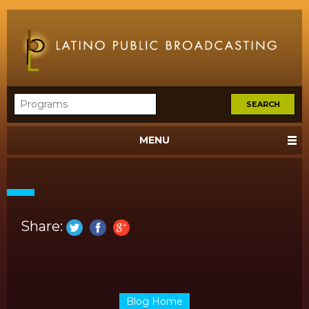
MENU
Share:
Blog Home