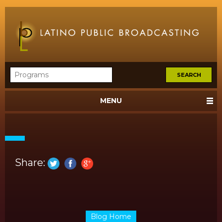
MENU
Share:
Blog Home