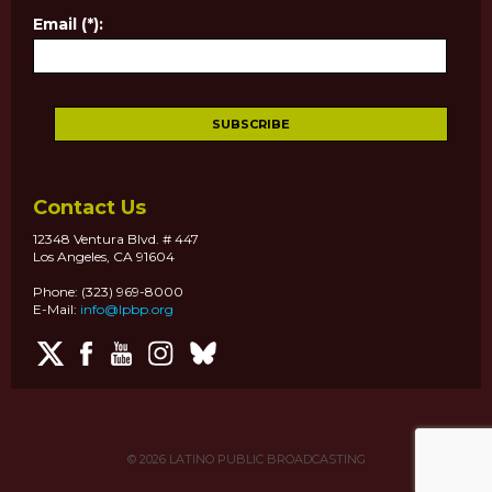
Email (*):
Contact Us
12348 Ventura Blvd. # 447
Los Angeles, CA 91604
Phone: (323) 969-8000
E-Mail:
info@lpbp.org
© 2026
LATINO PUBLIC BROADCASTING