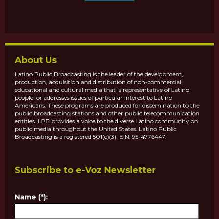
About Us
Latino Public Broadcasting is the leader of the development,
production, acquisition and distribution of non-commercial
educational and cultural media that is representative of Latino
people, or addresses issues of particular interest to Latino
Americans. These programs are produced for dissemination to the
public broadcasting stations and other public telecommunication
entities. LPB provides a voice to the diverse Latino community on
public media throughout the United States. Latino Public
Broadcasting is a registered 501(c)(3), EIN: 95-4776447.
Subscribe to e-Voz Newsletter
Name (*):