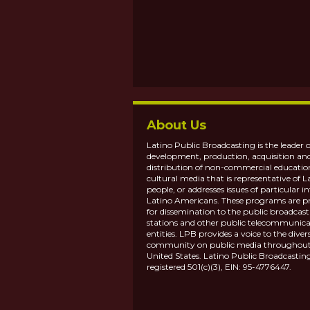
About Us
Latino Public Broadcasting is the leader o
development, production, acquisition an
distribution of non-commercial educatio
cultural media that is representative of L
people, or addresses issues of particular in
Latino Americans. These programs are p
for dissemination to the public broadcas
stations and other public telecommunica
entities. LPB provides a voice to the diver
community on public media throughout
United States. Latino Public Broadcasting
registered 501(c)(3), EIN: 95-4776447.