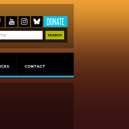
RCES
CONTACT