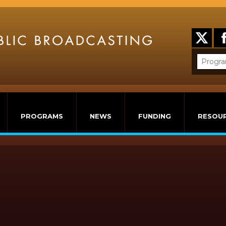
PROGRAMS
NEWS
FUNDING
RESOU