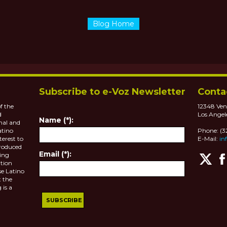
Blog Home
Subscribe to e-Voz Newsletter
Conta
f the
12348 Ven
d
Los Angel
Name (*):
nal and
atino
Phone: (
terest to
E-Mail:
in
roduced
Email (*):
ting
tion
se Latino
 the
 is a