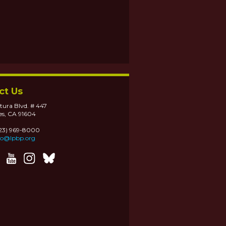
ct Us
tura Blvd. # 447
es, CA 91604
323) 969-8000
fo@lpbp.org