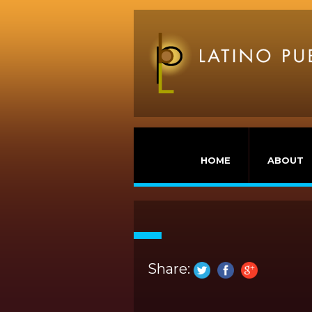
HOME
ABOUT
Share: