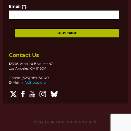
Email (*):
Contact Us
12348 Ventura Blvd. # 447
Los Angeles, CA 91604
Phone: (323) 969-8000
E-Mail:
info@lpbp.org
© 2026
LATINO PUBLIC BROADCASTING