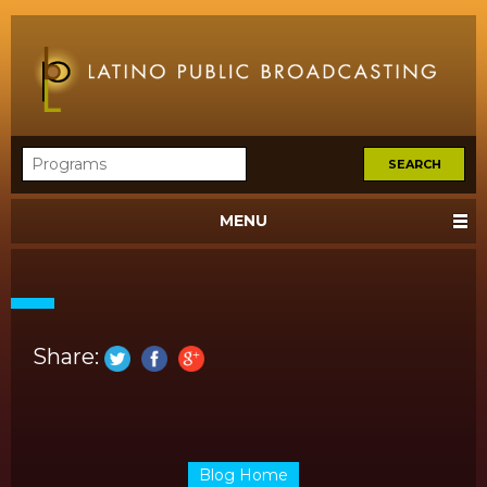
MENU
Share:
Blog Home