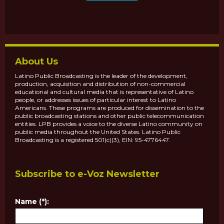
About Us
Latino Public Broadcasting is the leader of the development,
production, acquisition and distribution of non-commercial
educational and cultural media that is representative of Latino
people, or addresses issues of particular interest to Latino
Americans. These programs are produced for dissemination to the
public broadcasting stations and other public telecommunication
entities. LPB provides a voice to the diverse Latino community on
public media throughout the United States. Latino Public
Broadcasting is a registered 501(c)(3), EIN: 95-4776447.
Subscribe to e-Voz Newsletter
Name (*):