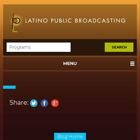
MENU
Share:
Blog Home