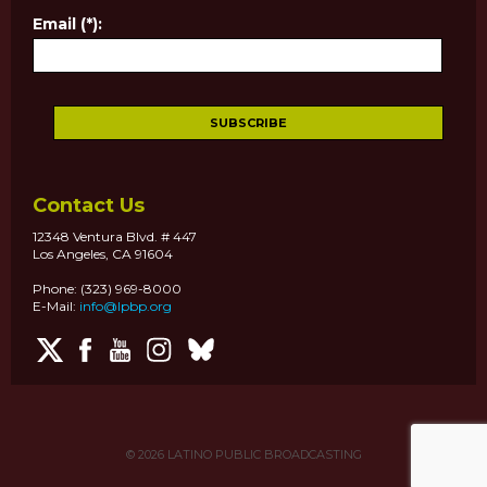
Email (*):
Contact Us
12348 Ventura Blvd. # 447
Los Angeles, CA 91604
Phone: (323) 969-8000
E-Mail:
info@lpbp.org
© 2026
LATINO PUBLIC BROADCASTING