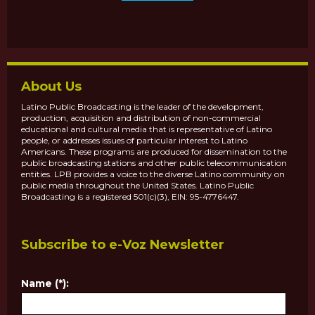
About Us
Latino Public Broadcasting is the leader of the development,
production, acquisition and distribution of non-commercial
educational and cultural media that is representative of Latino
people, or addresses issues of particular interest to Latino
Americans. These programs are produced for dissemination to the
public broadcasting stations and other public telecommunication
entities. LPB provides a voice to the diverse Latino community on
public media throughout the United States. Latino Public
Broadcasting is a registered 501(c)(3), EIN: 95-4776447.
Subscribe to e-Voz Newsletter
Name (*):