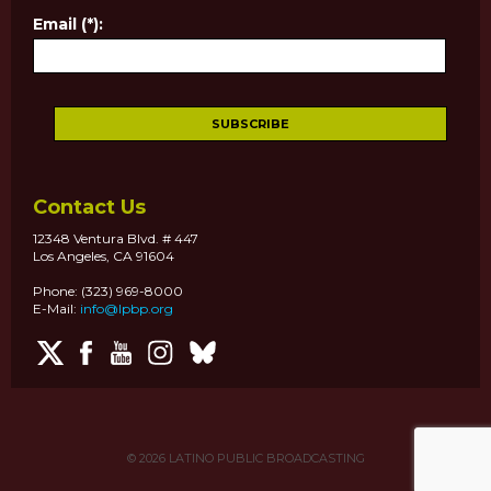
Email (*):
Contact Us
12348 Ventura Blvd. # 447
Los Angeles, CA 91604
Phone: (323) 969-8000
E-Mail:
info@lpbp.org
© 2026
LATINO PUBLIC BROADCASTING