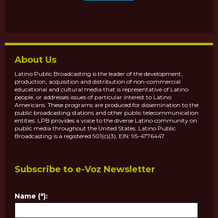
About Us
Latino Public Broadcasting is the leader of the development,
production, acquisition and distribution of non-commercial
educational and cultural media that is representative of Latino
people, or addresses issues of particular interest to Latino
Americans. These programs are produced for dissemination to the
public broadcasting stations and other public telecommunication
entities. LPB provides a voice to the diverse Latino community on
public media throughout the United States. Latino Public
Broadcasting is a registered 501(c)(3), EIN: 95-4776447.
Subscribe to e-Voz Newsletter
Name (*):