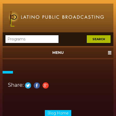
MENU
Share:
Blog Home