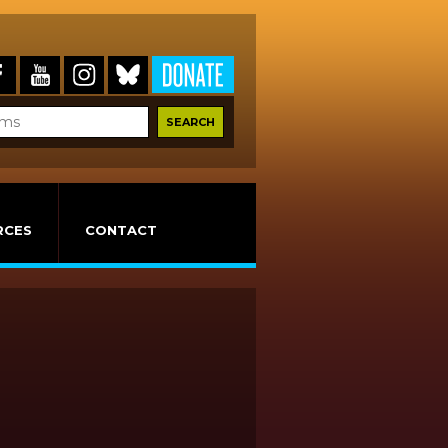
RCES
CONTACT