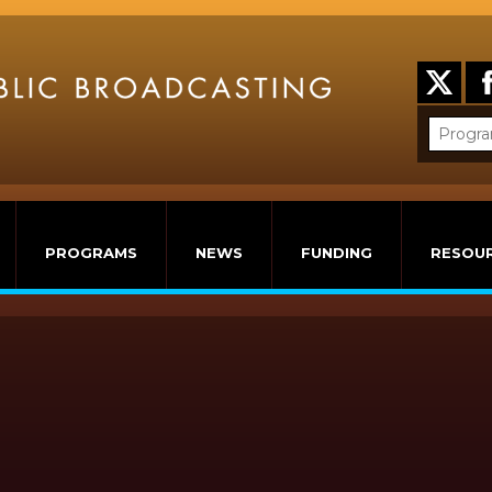
PROGRAMS
NEWS
FUNDING
RESOU