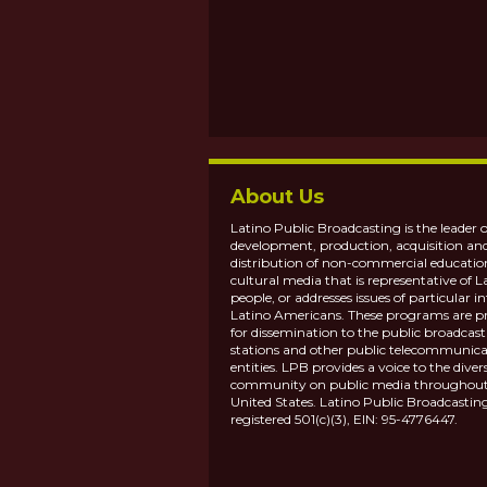
About Us
Latino Public Broadcasting is the leader o
development, production, acquisition an
distribution of non-commercial educatio
cultural media that is representative of L
people, or addresses issues of particular in
Latino Americans. These programs are p
for dissemination to the public broadcas
stations and other public telecommunica
entities. LPB provides a voice to the diver
community on public media throughout
United States. Latino Public Broadcasting
registered 501(c)(3), EIN: 95-4776447.