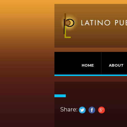
HOME
ABOUT
Share: