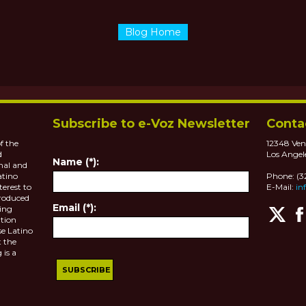
Blog Home
Subscribe to e-Voz Newsletter
Conta
f the
12348 Ven
d
Los Angel
Name (*):
nal and
atino
Phone: (
terest to
E-Mail:
in
roduced
Email (*):
ting
tion
se Latino
 the
 is a