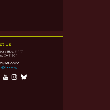
ct Us
tura Blvd. # 447
es, CA 91604
323) 969-8000
fo@lpbp.org