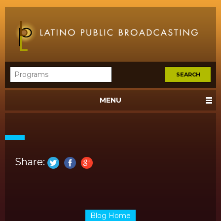
MENU
Share:
Blog Home