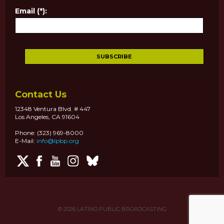
Email (*):
Contact Us
12348 Ventura Blvd. # 447
Los Angeles, CA 91604
Phone: (323) 969-8000
E-Mail:
info@lpbp.org
© 2026
LATINO PUBLIC BROADCASTING