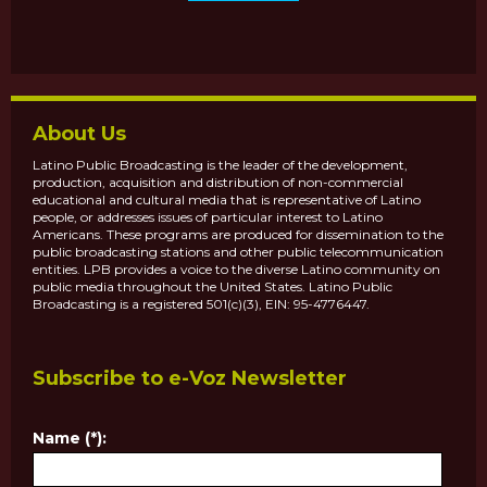
About Us
Latino Public Broadcasting is the leader of the development,
production, acquisition and distribution of non-commercial
educational and cultural media that is representative of Latino
people, or addresses issues of particular interest to Latino
Americans. These programs are produced for dissemination to the
public broadcasting stations and other public telecommunication
entities. LPB provides a voice to the diverse Latino community on
public media throughout the United States. Latino Public
Broadcasting is a registered 501(c)(3), EIN: 95-4776447.
Subscribe to e-Voz Newsletter
Name (*):