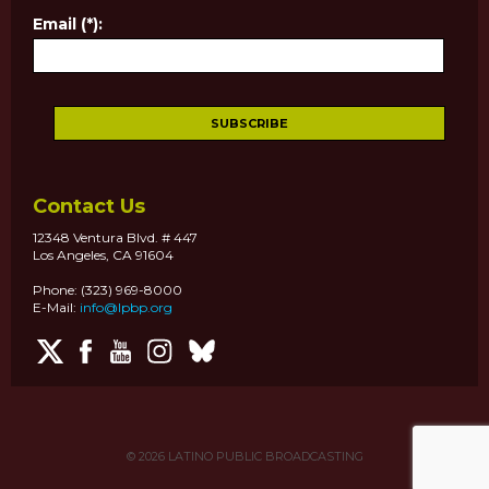
Email (*):
Contact Us
12348 Ventura Blvd. # 447
Los Angeles, CA 91604
Phone: (323) 969-8000
E-Mail:
info@lpbp.org
© 2026
LATINO PUBLIC BROADCASTING