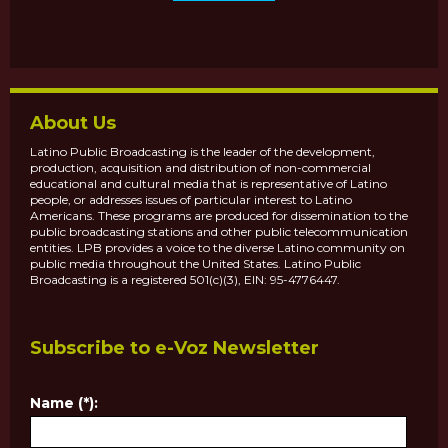
About Us
Latino Public Broadcasting is the leader of the development,
production, acquisition and distribution of non-commercial
educational and cultural media that is representative of Latino
people, or addresses issues of particular interest to Latino
Americans. These programs are produced for dissemination to the
public broadcasting stations and other public telecommunication
entities. LPB provides a voice to the diverse Latino community on
public media throughout the United States. Latino Public
Broadcasting is a registered 501(c)(3), EIN: 95-4776447.
Subscribe to e-Voz Newsletter
Name (*):