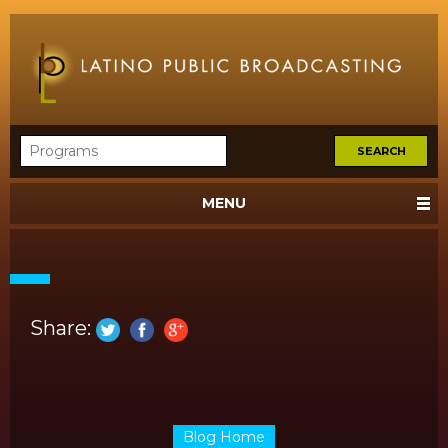
MENU
Share:
Blog Home