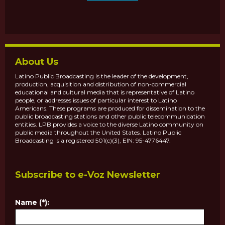
About Us
Latino Public Broadcasting is the leader of the development,
production, acquisition and distribution of non-commercial
educational and cultural media that is representative of Latino
people, or addresses issues of particular interest to Latino
Americans. These programs are produced for dissemination to the
public broadcasting stations and other public telecommunication
entities. LPB provides a voice to the diverse Latino community on
public media throughout the United States. Latino Public
Broadcasting is a registered 501(c)(3), EIN: 95-4776447.
Subscribe to e-Voz Newsletter
Name (*):