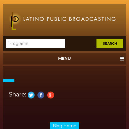
MENU
Share:
Blog Home