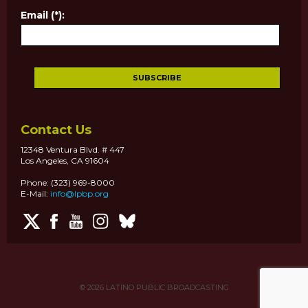
Email (*):
Contact Us
12348 Ventura Blvd. # 447
Los Angeles, CA 91604
Phone: (323) 969-8000
E-Mail:
info@lpbp.org
© 2026
LATINO PUBLIC BROADCASTING