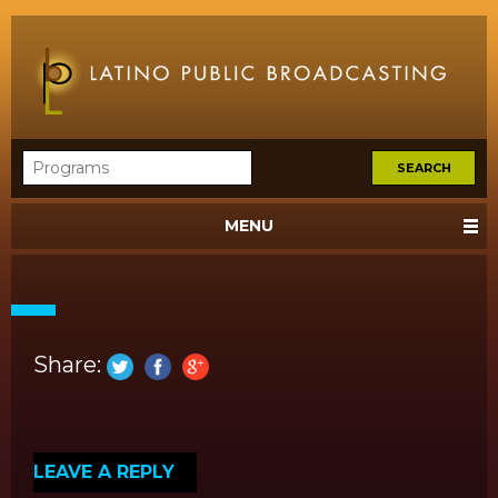
MENU
Share:
LEAVE A REPLY