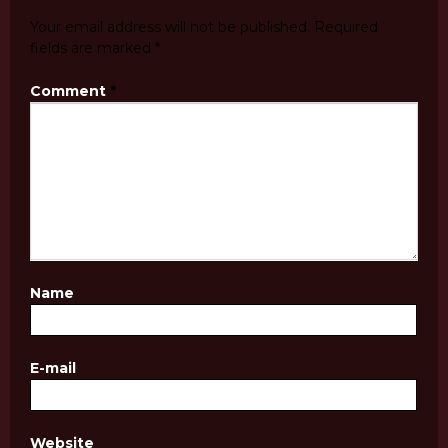
Your email address will not be published.
Required
fields are marked
*
Comment
*
Name
E-mail
Website