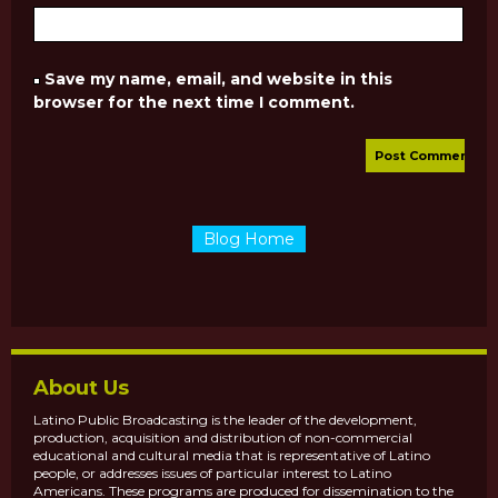
Save my name, email, and website in this
browser for the next time I comment.
Blog Home
About Us
Latino Public Broadcasting is the leader of the development,
production, acquisition and distribution of non-commercial
educational and cultural media that is representative of Latino
people, or addresses issues of particular interest to Latino
Americans. These programs are produced for dissemination to the