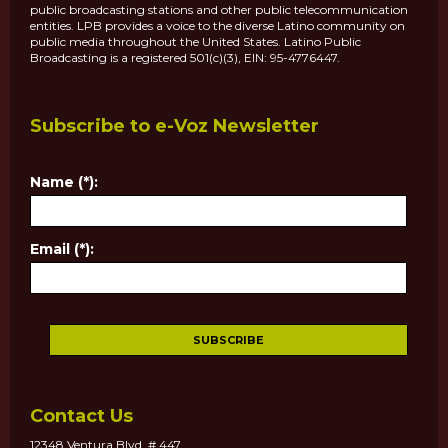
public broadcasting stations and other public telecommunication
entities. LPB provides a voice to the diverse Latino community on
public media throughout the United States. Latino Public
Broadcasting is a registered 501(c)(3), EIN: 95-4776447.
Subscribe to e-Voz Newsletter
Name (*):
Email (*):
Contact Us
12348 Ventura Blvd. # 447