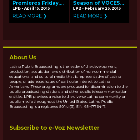
Premieres Friday,
Season of VOCES
April 17 on PBS -
Coming April-May
LPB - April 15, 2015
LPB - February 25, 2015
Q&A with
2015 on PBS
READ MORE ❯
READ MORE ❯
Producer/Director
Hector Galan
About Us
Latino Public Broadcasting is the leader of the development,
production, acquisition and distribution of non-commercial
educational and cultural media that is representative of Latino
people, or addresses issues of particular interest to Latino
Americans. These programs are produced for dissemination to the
public broadcasting stations and other public telecommunication
entities. LPB provides a voice to the diverse Latino community on
public media throughout the United States. Latino Public
Broadcasting is a registered 501(c)(3), EIN: 95-4776447.
Subscribe to e-Voz Newsletter