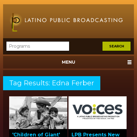
MENU
Tag Results: Edna Ferber
'Children of Giant'
LPB Presents New