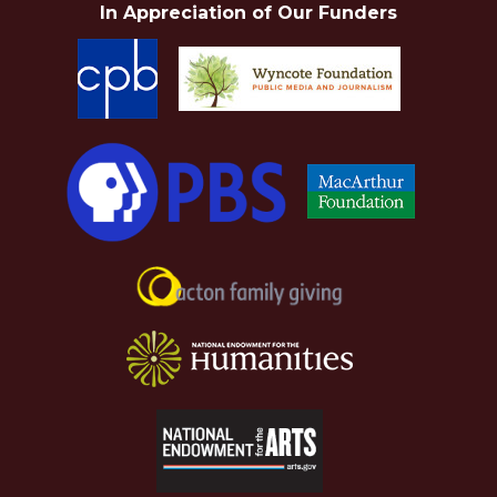
In Appreciation of Our Funders