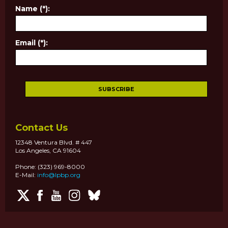
Name (*):
Email (*):
Contact Us
12348 Ventura Blvd. # 447
Los Angeles, CA 91604
Phone: (323) 969-8000
E-Mail:
info@lpbp.org