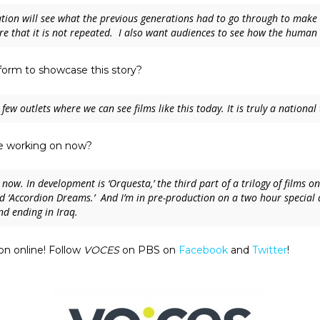
tion will see what the previous generations had to go through to make a
re that it is not repeated. I also want audiences to see how the human 
form to showcase this story?
 few outlets where we can see films like this today. It is truly a nationa
’re working on now?
 now. In development is ‘
Orquesta,’
the third part of a trilogy of films
 ‘
Accordion Dreams
.’ And I’m in pre-production on a two hour special
nd ending in Iraq.
n online! Follow
VOCES
on PBS on
Facebook
and
Twitter
!