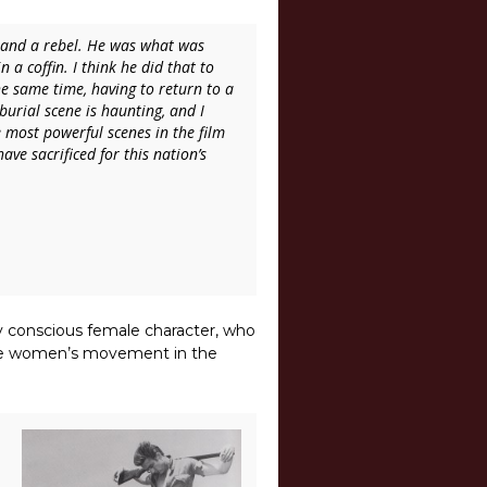
o and a rebel. He was what was
a coffin. I think he did that to
e same time, having to return to a
burial scene is haunting, and I
he most powerful scenes in the film
ve sacrificed for this nation’s
lly conscious female character, who
 the women’s movement in the