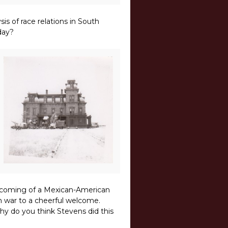
is of race relations in South
day?
ecoming of a Mexican-American
m war to a cheerful welcome.
Why do you think Stevens did this