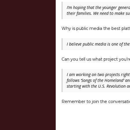
I’m hoping that the younger genera
their families. We need to make su
Why is public media the best plat
I believe public media is one of the
Can you tell us what project you
I am working on two projects right
follows ‘
Songs of the Homeland’
and
starting with the U.S. Revolution a
Remember to join the conversatio