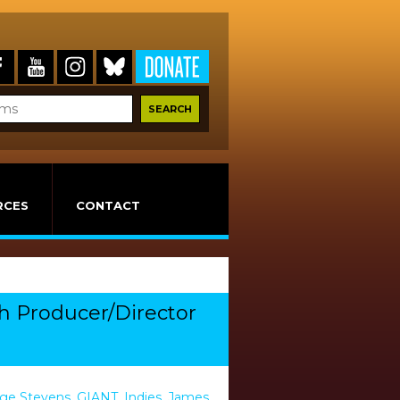
RCES
CONTACT
th Producer/Director
ge Stevens
,
GIANT
,
Indies
,
James