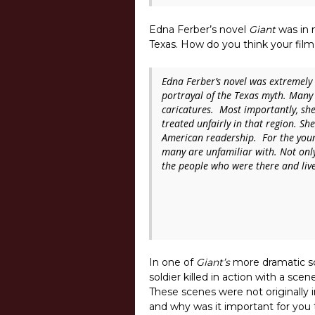
Edna Ferber’s novel
Giant
was in m
Texas. How do you think your film
Edna Ferber’s novel was extremely 
portrayal of the Texas myth. Many 
caricatures. Most importantly, sh
treated unfairly in that region. She
American readership. For the youn
many are unfamiliar with. Not only 
the people who were there and live
In one of
Giant’s
more dramatic s
soldier killed in action with a 
These scenes were not originally i
and why was it important for you t