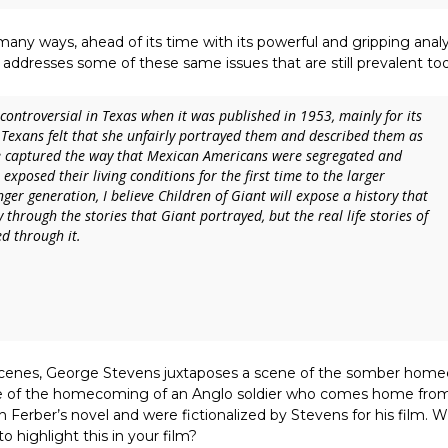
any ways, ahead of its time with its powerful and gripping analys
 addresses some of these same issues that are still prevalent to
controversial in Texas when it was published in 1953, mainly for its
Texans felt that she unfairly portrayed them and described them as
e captured the way that Mexican Americans were segregated and
 exposed their living conditions for the first time to the larger
ger generation, I believe
Children of Giant
will expose a history that
through the stories that Giant portrayed, but the real life stories of
d through it.
cenes, George Stevens juxtaposes a scene of the somber hom
scene of the homecoming of an Anglo soldier who comes home fro
n Ferber’s novel and were fictionalized by Stevens for his film. 
o highlight this in your film?