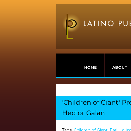
HOME
ABOUT
'Children of Giant' P
Hector Galan
Tags:
Children of Giant
,
Earl Holli