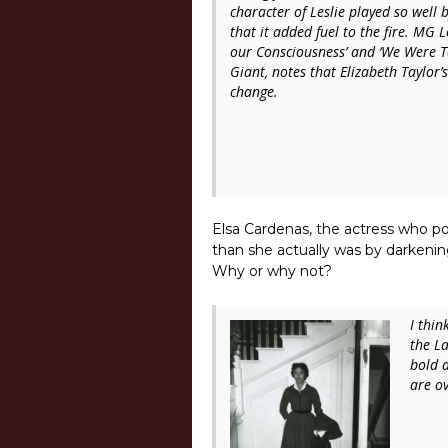
character of Leslie played so well
that it added fuel to the fire. MG 
our Consciousness’
and
‘We Were To
Giant
, notes that Elizabeth Taylor’
change.
Elsa Cardenas, the actress who po
than she actually was by darkeni
Why or why not?
I thin
the L
bold 
are ov