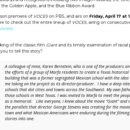
the Golden Apple, and the Blue Ribbon Award.
ason premiere of
VOCES
on PBS, and airs on
Friday, April 17 at
ure to check out the entire lineup of
VOCES
, airing on consecutiv
voces/
.
ing of the classic film
Giant
and its timely examination of racial 
you to tell this story?
A colleague of mine, Karen Bernstein, who is one of the producers on
the efforts of a group of Marfa residents to create a Texas historical 
building that was a former segregated Mexican school with the idea
me taking on the project as its director/producer. I have a deep int
schools that dot cities and towns across the Southwest. My own fath
those schools in West Texas. I was invited to Marfa to meet the peopl
as a memorial. Like everyone, I knew about the movie “Giant” and its
the parallels that director George Stevens was creating for the movie
town and what Mexican Americans were enduring during the filming 
stories into one.