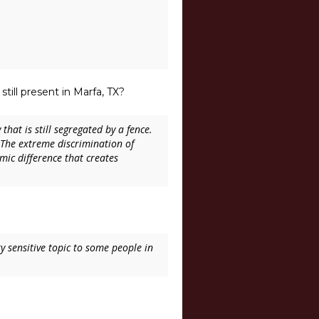
still present in Marfa, TX?
that is still segregated by a fence.
The extreme discrimination of
mic difference that creates
ry sensitive topic to some people in