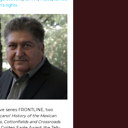
s rights
tive series FRONTLINE, two
cano! History of the Mexican
s, Cottonfields and Crossroads
.
Golden Eagle Award, the Telly