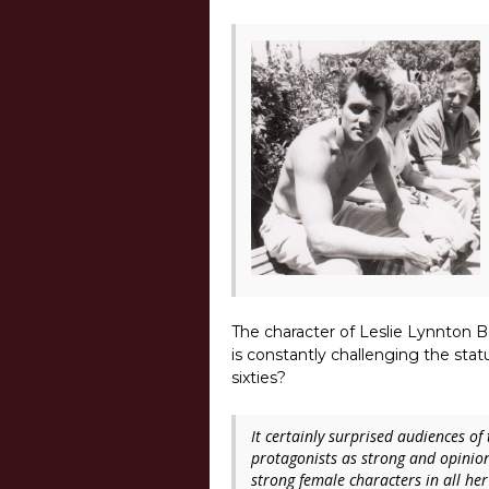
The character of Leslie Lynnton B
is constantly challenging the st
sixties?
It certainly surprised audiences o
protagonists as strong and opinion
strong female characters in all her