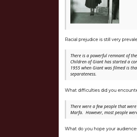
Racial prejudice is still very prev
There is a powerful remnant of the r
Children of Giant
has started a co
1955 when Giant was filmed is than
separateness.
What difficulties did you encoun
There were a few people that were r
Marfa. However, most people were 
What do you hope your audiences 