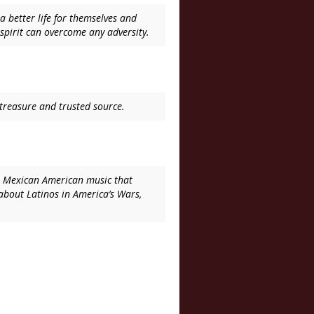
 better life for themselves and
spirit can overcome any adversity.
l treasure and trusted source.
 on Mexican American music that
 about Latinos in America’s Wars,