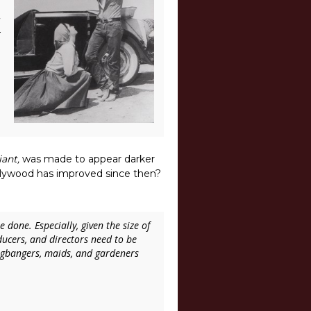
iant,
was made to appear darker
ollywood has improved since then?
done. Especially, given the size of
ucers, and directors need to be
ngbangers, maids, and gardeners