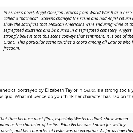
In Ferber’s novel, Angel Obregon returns from World War II as a her
called a “pachuco”. Stevens changed the scene and had Angel return in 
show the sacrifices that Mexican Americans were enduring while at th
segregated existence and be buried in a segregated cemetery. Angel’s 
strongly believe that this scene conveys that sentiment. It is one of t
Giant
. This particular scene touches a chord among all Latinos who ha
freedom.
enedict, portrayed by Elizabeth Taylor in
Giant
, is a strong socia
atus quo. What influence do you think her character has had on
f that time because most films, especially Westerns didn’t show women
ated as the character of Leslie. Edna Ferber was known for writing
 novels, and her character of Leslie was no exception. As far as how this