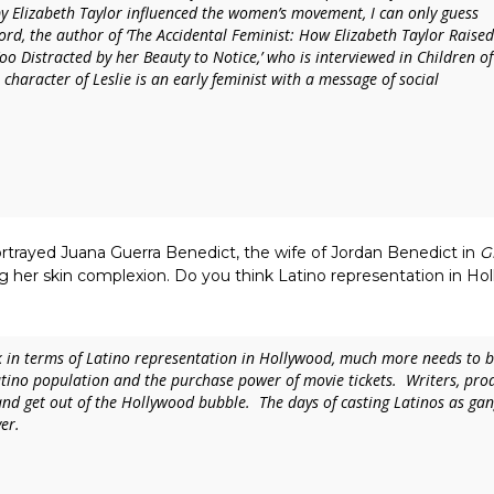
 by Elizabeth Taylor influenced the women’s movement, I can only guess
Lord, the author of
‘The Accidental Feminist
:
How Elizabeth Taylor Raised
o Distracted by her Beauty to Notice
,’ who is interviewed in
Children of
s character of Leslie is an early feminist with a message of social
rtrayed Juana Guerra Benedict, the wife of Jordan Benedict in
G
ng her skin complexion. Do you think Latino representation in H
k in terms of Latino representation in Hollywood, much more needs to be 
atino population and the purchase power of movie tickets. Writers, prod
and get out of the Hollywood bubble. The days of casting Latinos as ga
er.