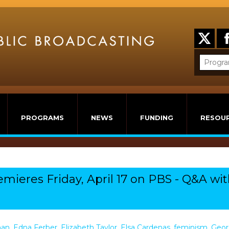
PROGRAMS
NEWS
FUNDING
RESOU
remieres Friday, April 17 on PBS - Q&A wi
man
,
Edna Ferber
,
Elizabeth Taylor
,
Elsa Cardenas
,
feminism
,
Geor