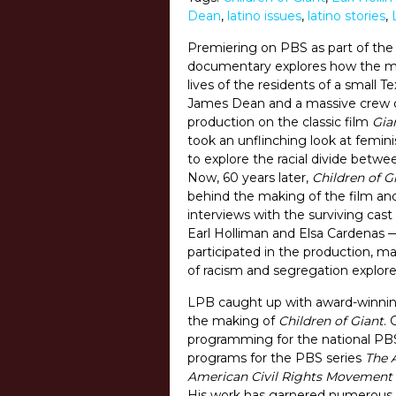
Dean
,
latino issues
,
latino stories
,
Premiering on PBS as part of th
documentary explores how the ma
lives of the residents of a small T
James Dean and a massive crew d
production on the classic film
Gia
took an unflinching look at femini
to explore the racial divide bet
Now, 60 years later,
Children of G
behind the making of the film an
interviews with the surviving cas
Earl Holliman and Elsa Cardenas —
participated in the production, m
of racism and segregation explored
LPB caught up with award-winning
the making of
Children of Giant
. 
programming for the national PBS
programs for the PBS series
The 
American Civil Rights Movement
His work has garnered numerous a