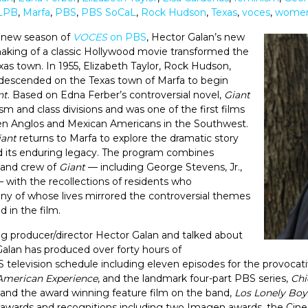
LPB
,
Marfa
,
PBS
,
PBS SoCaL
,
Rock Hudson
,
Texas
,
voces
,
women'
e new season of
VOCES
on PBS
, Hector Galan’s new
king of a classic Hollywood movie transformed the
exas town. In 1955, Elizabeth Taylor, Rock Hudson,
escended on the Texas town of Marfa to begin
nt
. Based on Edna Ferber’s controversial novel,
Giant
sm and class divisions and was one of the first films
ween Anglos and Mexican Americans in the Southwest.
iant
returns to Marfa to explore the dramatic story
d its enduring legacy. The program combines
t and crew of
Giant
— including George Stevens, Jr.,
 with the recollections of residents who
any of whose lives mirrored the controversial themes
 in the film.
 producer/director Hector Galan and talked about
Galan has produced over forty hours of
 television schedule including eleven episodes for the provoca
American Experience
, and the landmark four-part PBS series,
Chi
and the award winning feature film on the band,
Los Lonely Boy
wards and recognitions including two Imagen awards, the Cine 