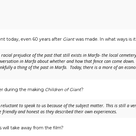
alent today, even 60 years after
Giant
was made. In what ways is it 
acial prejudice of the past that still exists in Marfa- the local cemetery 
nversation in Marfa about whether and how that fence can come down. 
kfully a thing of the past in Marfa. Today, there is a more of an econo
ter during the making
Children of Giant
?
eluctant to speak to us because of the subject matter. This is still a ve
friendly and honest as they described their own experiences.
will take away from the film?