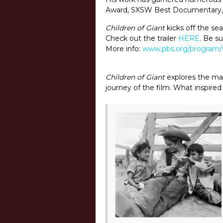
Award, SXSW Best Documentary, 
Children of Giant
kicks off the se
Check out the trailer
HERE
. Be s
More info:
www.pbs.org/program/
Children of Giant
explores the mak
journey of the film. What inspired 