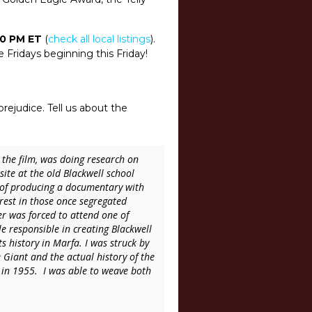
 10 PM ET
(
check all local listings
).
e Fridays beginning this Friday!
prejudice. Tell us about the
 the film, was doing research on
site at the old Blackwell school
 of producing a documentary with
erest in those once segregated
er was forced to attend one of
e responsible in creating Blackwell
 history in Marfa. I was struck by
 Giant and the actual history of the
in 1955. I was able to weave both