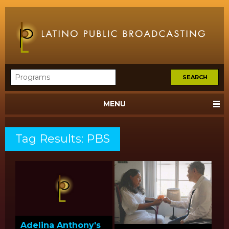
MENU
Tag Results: PBS
Adelina Anthony's