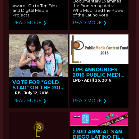
3 ON PBS
Documentary Examines
Awards Go to Ten Film
the Pioneering Activist
and Digital Media
Who Mobilized the Power
Projects
of the Latino Vote
READ MORE ❯
READ MORE ❯
LPB ANNOUNCES
2016 PUBLIC MEDIA
CONTENT FUND
LPB - April 26, 2016
VOTE FOR "GOLD
CALL FOR
STAR" ON THE 2016
PROPOSALS
PBS ONLINE FILM
LPB - July 12, 2016
FESTIVAL
READ MORE ❯
READ MORE ❯
23RD ANNUAL SAN
DIEGO LATINO FILM