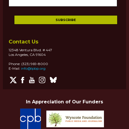
Contact Us
12348 Ventura Blvd. # 447
Los Angeles, CA 91604
Phone: (323) 969-8000
E-Mail:
info@lpbp.org
In Appreciation of Our Funders