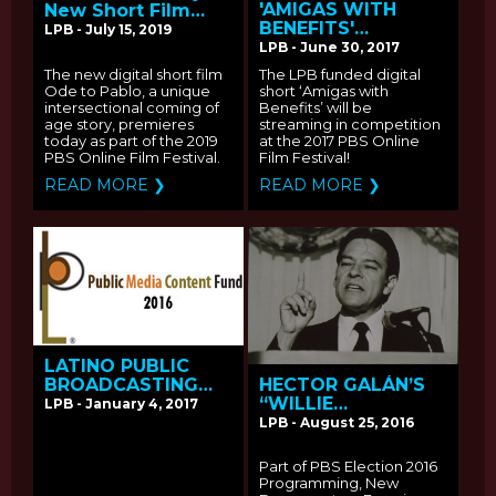
'AMIGAS WITH
New Short Film
BENEFITS'
"Ode to Pablo"
LPB - July 15, 2019
STREAMING AT THE
Premieres As Part
LPB - June 30, 2017
PBS ONLINE FILM
Of The PBS Online
The new digital short film
The LPB funded digital
FESTIVAL
Film Festvival
Ode to Pablo, a unique
short ‘Amigas with
intersectional coming of
Benefits’ will be
age story, premieres
streaming in competition
today as part of the 2019
at the 2017 PBS Online
PBS Online Film Festival.
Film Festival!
READ MORE ❯
READ MORE ❯
LATINO PUBLIC
BROADCASTING
HECTOR GALÁN’S
ANNOUNCES
“WILLIE
LPB - January 4, 2017
RECIPIENTS OF THE
VELASQUEZ: YOUR
LPB - August 25, 2016
2016 PUBLIC MEDIA
VOTE IS YOUR
CONTENT FUND
VOICE” PREMIERES
Part of PBS Election 2016
MONDAY, OCTOBER
Programming, New