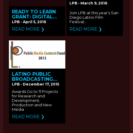
FESTIVAL SCREENS
LPB - March 9, 2016
LPB FUNDED FILMS
READY TO LEARN
Join LPB at this year's San
GRANT: DIGITAL
Diego Latino Film
VIDEO - Request
Festival...
LPB - April 5, 2016
for Proposals
READ MORE ❯
READ MORE ❯
LATINO PUBLIC
BROADCASTING
ANNOUNCES THE
LPB - December 17, 2015
RECIPIENTS OF THE
Awards Go to 11 Projects
2015 PUBLIC MEDIA
for Research and
CONTENT FUND
Development,
Production and New
Media
READ MORE ❯