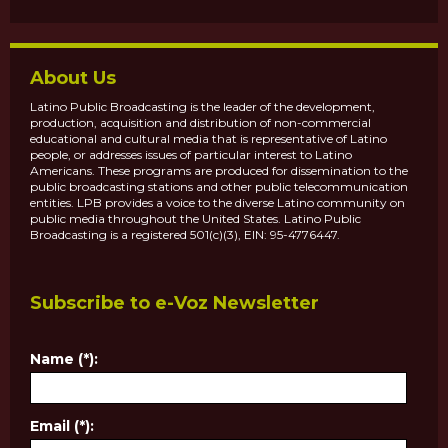
About Us
Latino Public Broadcasting is the leader of the development,
production, acquisition and distribution of non-commercial
educational and cultural media that is representative of Latino
people, or addresses issues of particular interest to Latino
Americans. These programs are produced for dissemination to the
public broadcasting stations and other public telecommunication
entities. LPB provides a voice to the diverse Latino community on
public media throughout the United States. Latino Public
Broadcasting is a registered 501(c)(3), EIN: 95-4776447.
Subscribe to e-Voz Newsletter
Name (*):
Email (*):