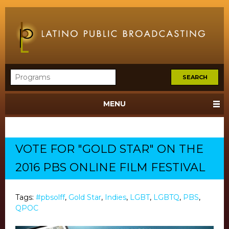
MENU
VOTE FOR "GOLD STAR" ON THE
2016 PBS ONLINE FILM FESTIVAL
Tags:
#pbsolff
,
Gold Star
,
Indies
,
LGBT
,
LGBTQ
,
PBS
,
QPOC