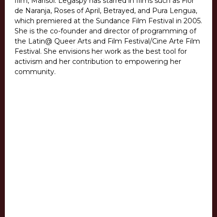
film, Marisol. Legaspy has starred in films such as Flor
de Naranja, Roses of April, Betrayed, and Pura Lengua,
which premiered at the Sundance Film Festival in 2005.
She is the co-founder and director of programming of
the Latin@ Queer Arts and Film Festival/Cine Arte Film
Festival. She envisions her work as the best tool for
activism and her contribution to empowering her
community.