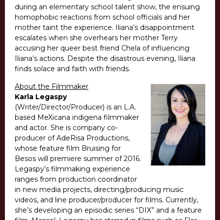
during an elementary school talent show, the ensuing
homophobic reactions from school officials and her
mother taint the experience. Iliana’s disappointment
escalates when she overhears her mother Terry
accusing her queer best friend Chela of influencing
Iliana’s actions. Despite the disastrous evening, Iliana
finds solace and faith with friends.
About the Filmmaker
Karla Legaspy
(Writer/Director/Producer) is an L.A.
based MeXicana indigena filmmaker
and actor. She is company co-
producer of AdeRisa Productions,
whose feature film Bruising for
Besos will premiere summer of 2016.
Legaspy’s filmmaking experience
ranges from production coordinator
in new media projects, directing/producing music
videos, and line producer/producer for films. Currently,
she’s developing an episodic series “DIX” and a feature