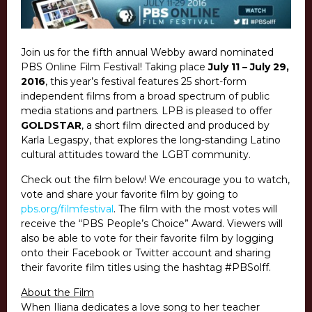
Join us for the fifth annual Webby award nominated
PBS Online Film Festival! Taking place
July 11 – July 29,
2016
, this year’s festival features 25 short-form
independent films from a broad spectrum of public
media stations and partners. LPB is pleased to offer
GOLDSTAR
, a short film directed and produced by
Karla Legaspy, that explores the long-standing Latino
cultural attitudes toward the LGBT community.
Check out the film below! We encourage you to watch,
vote and share your favorite film by going to
pbs.org/filmfestival
. The film with the most votes will
receive the “PBS People’s Choice” Award. Viewers will
also be able to vote for their favorite film by logging
onto their Facebook or Twitter account and sharing
their favorite film titles using the hashtag #PBSolff.
About the Film
When Iliana dedicates a love song to her teacher