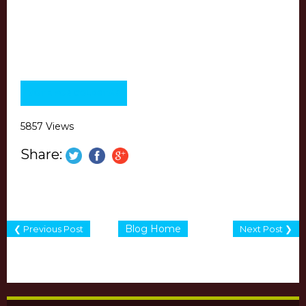
VOTE FOR GOLDSTAR
5857 Views
Share:
Blog Home
❮ Previous Post
Next Post ❯