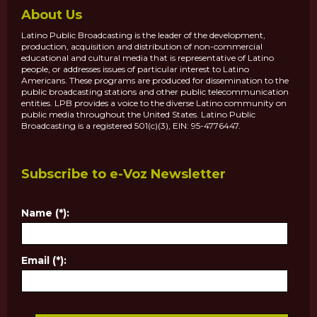
About Us
Latino Public Broadcasting is the leader of the development,
production, acquisition and distribution of non-commercial
educational and cultural media that is representative of Latino
people, or addresses issues of particular interest to Latino
Americans. These programs are produced for dissemination to the
public broadcasting stations and other public telecommunication
entities. LPB provides a voice to the diverse Latino community on
public media throughout the United States. Latino Public
Broadcasting is a registered 501(c)(3), EIN: 95-4776447.
Subscribe to e-Voz Newsletter
Name (*):
Email (*):